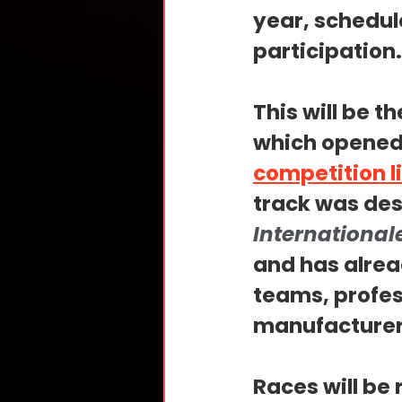
year, schedule
participation.
This will be t
which opened 
competition l
track was des
International
and has alrea
teams, profes
manufacturer
Races will be 