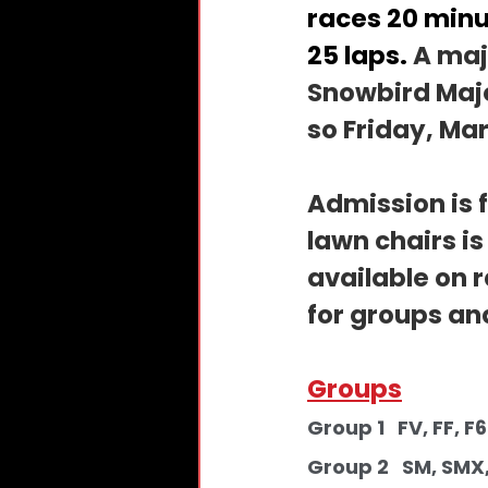
races 20 minu
25 laps. 
A majo
Snowbird Majo
so Friday, Mar
Admission is f
lawn chairs i
available on 
for groups an
Groups
Group 1   FV, FF, F600        
Group 2   SM, SMX