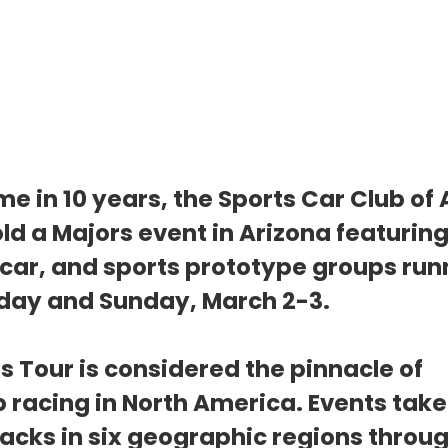
time in 10 years, the Sports Car Club of
ld a Majors event in Arizona featuring
 car, and sports prototype groups run
day and Sunday, March 2-3.
s Tour is considered the pinnacle of 
racing in North America. Events take 
racks in six geographic regions throug