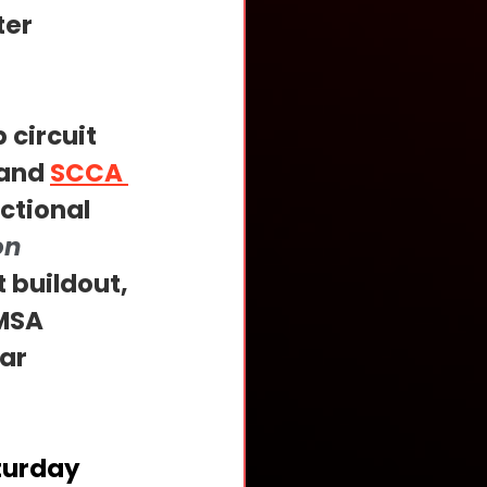
er 
 circuit 
and 
SCCA 
ctional 
on 
 buildout, 
MSA 
ar 
turday 