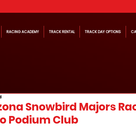
RACING ACADEMY
TRACK RENTAL
TRACK DAY OPTIONS
CA
d
zona Snowbird Majors Ra
o Podium Club