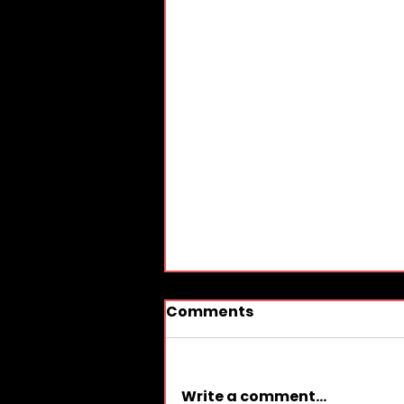
Comments
Write a comment...