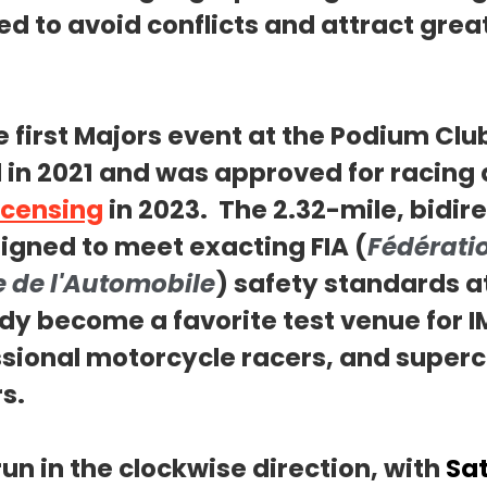
d to avoid conflicts and attract great
he first Majors event at the Podium Club
in 2021 and was approved for racing 
icensing
 in 2023.  The 2.32-mile, bidire
igned to meet exacting FIA (
Fédérati
e de l'Automobile
) safety standards at
dy become a favorite test venue for I
sional motorcycle racers, and superc
s.
run in the clockwise direction, with 
Sa