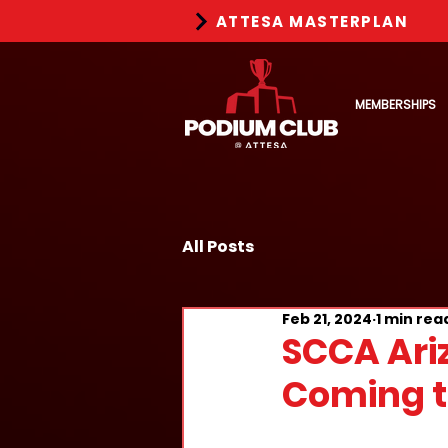
ATTESA MASTERPLAN
MEMBERSHIPS
All Posts
Feb 21, 2024
1 min rea
SCCA Ari
Coming t