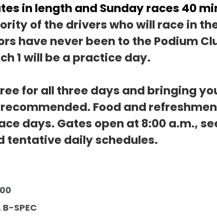
tes in length and Sunday races 40 min
rity of the drivers who will race in th
rs have never been to the Podium Clu
ch 1 will be a practice day.
ree for all three days and bringing yo
s recommended. Food and refreshments
race days. Gates open at 8:00 a.m., se
d tentative daily schedules.
                                      
, B-SPEC 