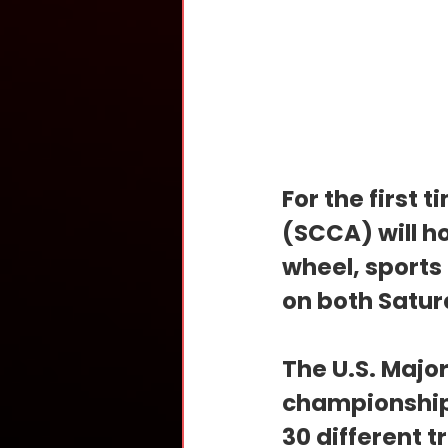
For the first 
(SCCA) will ho
wheel, sports
on both Satur
The U.S. Major
championship 
30 different t