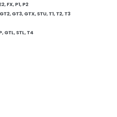
2, FX, P1, P2 
 GT2, GT3, GTX, STU, T1, T2, T3 
P, GTL, STL, T4 