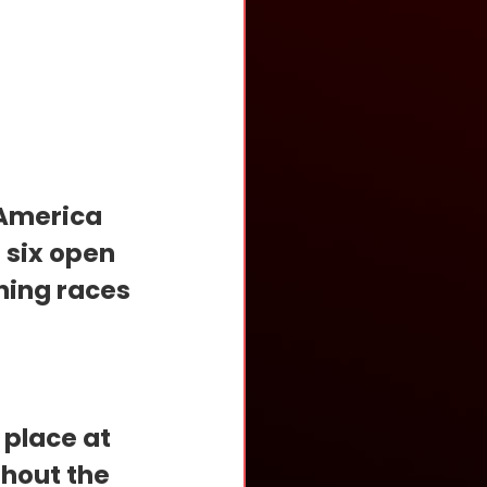
 America 
 six open 
ning races 
place at 
hout the 