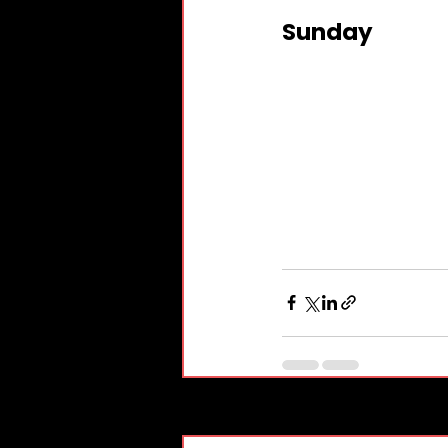
Sunday
Recent Posts