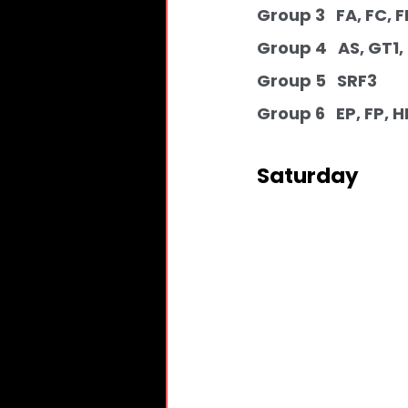
Group 3   FA, FC, FE
Group 4   AS, GT1,
Group 5   SRF3 
Group 6   EP, FP, H
Saturday