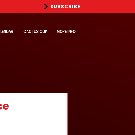
SUBSCRIBE
LENDAR
CACTUS CUP
MORE INFO
ce