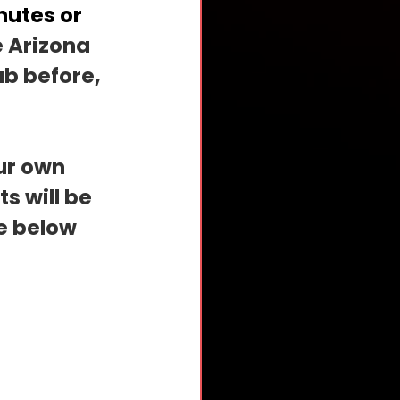
utes or 
e Arizona 
b before, 
ur own 
 will be 
e below 