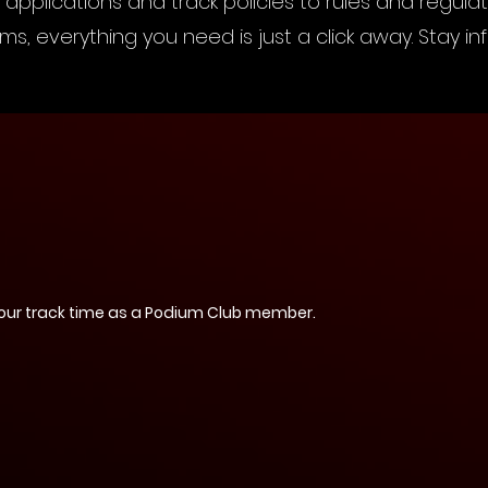
applications and track policies to rules and regula
s, everything you need is just a click away. Stay 
our track time as a Podium Club member.