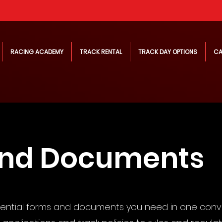
RACING ACADEMY
TRACK RENTAL
TRACK DAY OPTIONS
CA
and Documents
sential forms and documents you need in one conv