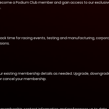
become a Podium Club member and gain access to our exclusiv
.
rack time for racing events, testing and manufacturing, corpora
sions.
ur existing membership details as needed. Upgrade, downgrade
 or cancel your membership.