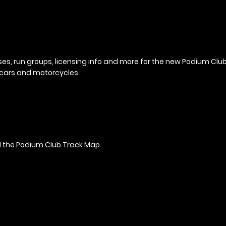
ses, run groups, licensing info and more for the new Podium Cl
r cars and motorcycles.
 the Podium Club Track Map