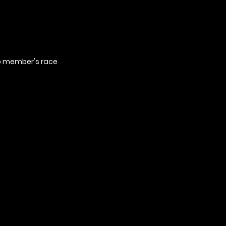
ub member's race