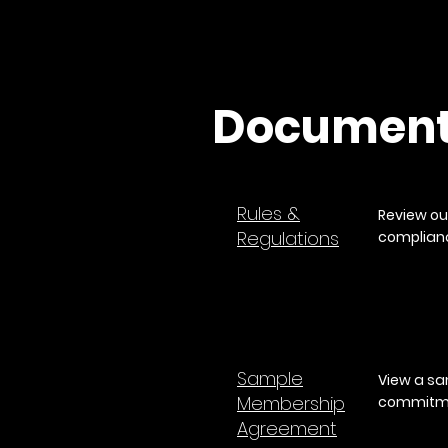
Documen
Rules &
Review ou
Regulations
complianc
​Sample
View a sa
Membership
commitme
Agreement