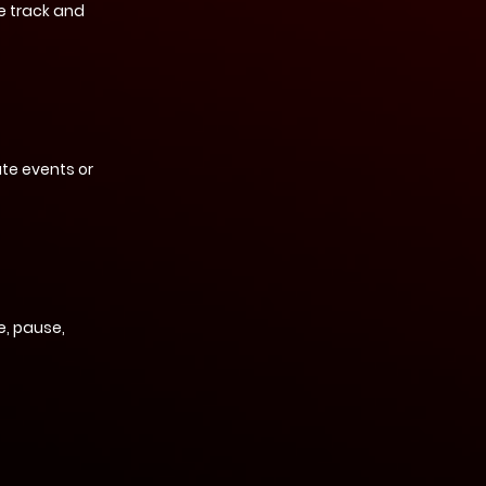
e track and
te events or
, pause,