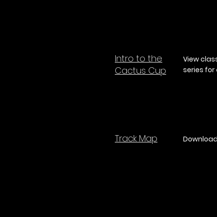
Intro to the
View clas
Cactus Cup
series fo
Track Map
Download