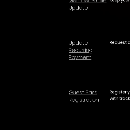
Member Profile
Keep your
Update
Update
Request a
Recurring
Payment
Guest Pass
Register 
with track
Registration