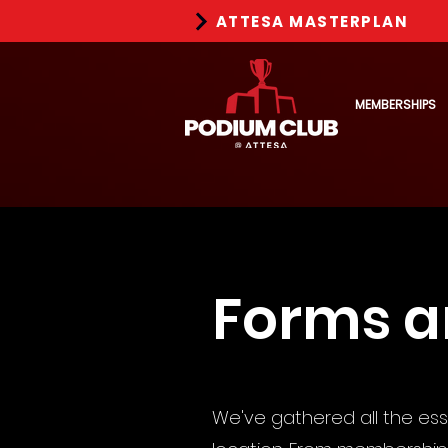
ATTESA MASTERPLAN
MEMBERSHIPS
Forms 
We've gathered all the es