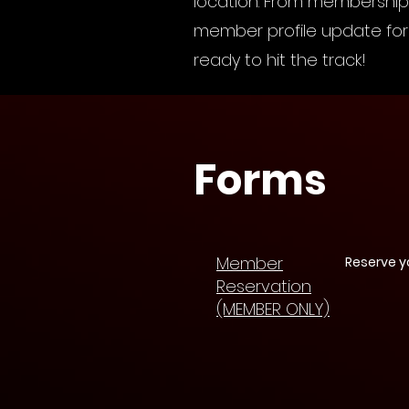
location. From membership 
member profile update form
ready to hit the track!
Forms
Member
Reserve y
Reservation
(MEMBER ONLY)