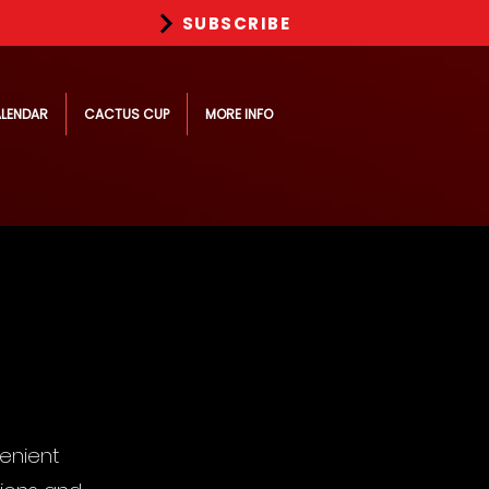
SUBSCRIBE
LENDAR
CACTUS CUP
MORE INFO
enient