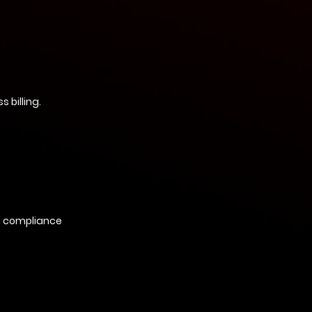
 billing.
d compliance