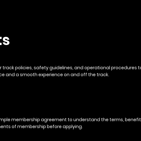
ts
r track policies, safety guidelines, and operational procedures 
e and a smooth experience on and off the track.
mple membership agreement to understand the terms, benefit
nts of membership before applying.