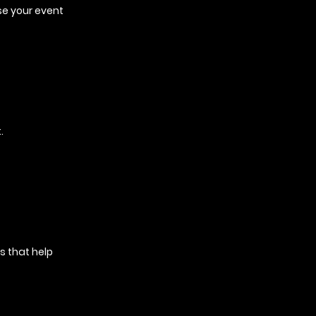
se your event
.
s that help