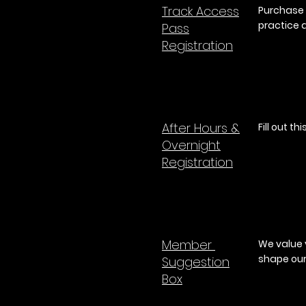
Track Access
Purchase 
practice 
Pass
Registration
After Hours &
Fill out t
Overnight
Registration
Member
We value 
shape ou
Suggestion
B
ox