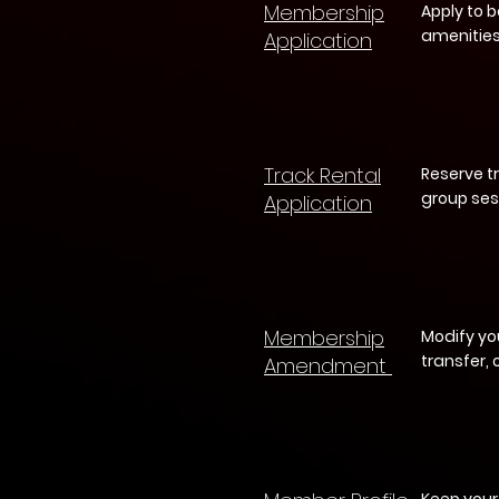
Membership
Apply to 
amenities
Application
Track Rental
Reserve t
group ses
Application
Membership
Modify yo
transfer,
Amendment