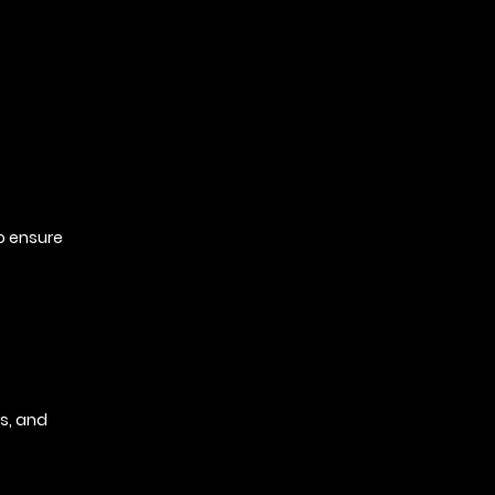
to ensure
s, and