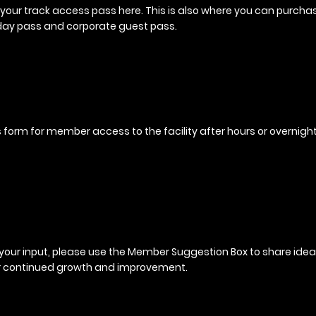
your track access pass here. This is also where you can purcha
day pass and corporate guest pass.
his form for member access to the facility after hours or overnight
your input, please use the Member Suggestion Box to share idea
r continued growth and improvement.