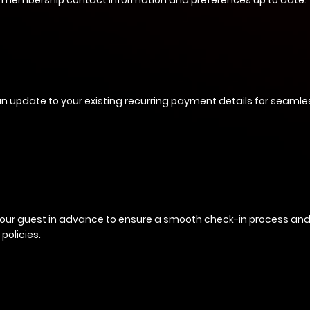
 membership contact information and preferences up to date.
n update to your existing recurring payment details for seamless
your guest in advance to ensure a smooth check-in process an
 policies.