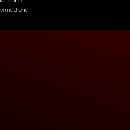
tions and
informed and