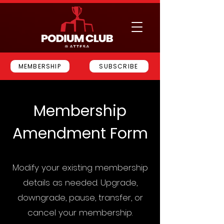
MEMBERSHIP
SUBSCRIBE
Membership
Amendment Form
Modify your existing membership
details as needed. Upgrade,
downgrade, pause, transfer, or
cancel your membership.