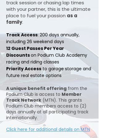
track session or chasing lap times
with your partner, this is the ultimate
place to fuel your passion
as a
family
.
​​Track Access
: 200 days annually,
including 26 weekend days
12 Guest Passes Per Year
Discounts
on Podium Club Academy
racing and riding classes
Priority Access
to garage storage and
future real estate options
A unique benefit offering
from the
Podium Club is access to
Member
Track Network
(MTN). This grants
Podium Club members access to (2)
days annually at all participating track
internationally.
Click here for additional details on MTN