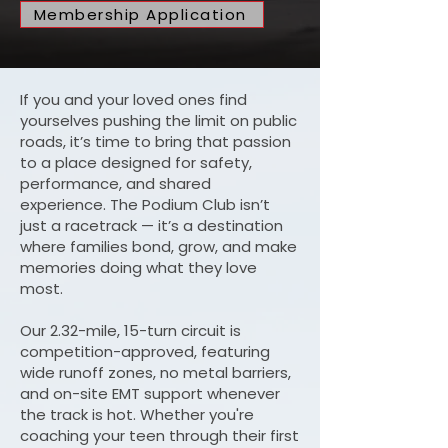
Membership Application
If you and your loved ones find
yourselves pushing the limit on public
roads, it’s time to bring that passion
to a place designed for safety,
performance, and shared
experience. The Podium Club isn’t
just a racetrack — it’s a destination
where families bond, grow, and make
memories doing what they love
most.
Our 2.32-mile, 15-turn circuit is
competition-approved, featuring
wide runoff zones, no metal barriers,
and on-site EMT support whenever
the track is hot. Whether you're
coaching your teen through their first