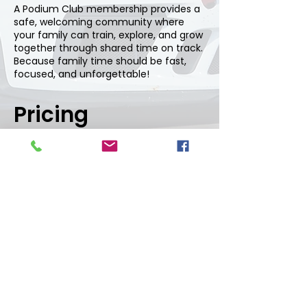
A Podium Club membership provides a
safe, welcoming community where
your family can train, explore, and grow
together through shared time on track.
Because family time should be fast,
focused, and unforgettable!
Pricing
Two-Person Family Membership:
$37,500 initiation + $7,200 annual
dues
Add additional family members
(under 21): $12,500 initiation +
$2,400 annual dues
To learn more, call
602.707.7222
and choose option one.