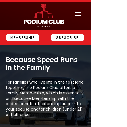
MEMBERSHIP
SUBSCRIBE
Because Speed Runs
in the Family
For families who live life in the fast lane
together, the Podium Club offers a
Family Membership, which is essentially
an Executive Membership with the
added benefit of extending access to
your spouse and/or children (under 21)
at half price.