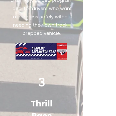
a turnkey, guided program
ideal for drivers who want
to progress safely without
needing their own track-
prepped vehicle.
3
Thrill
Pass