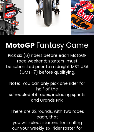
MotoGP
Fantasy Game
Pick six (6) riders before each MotoGP
race
weekend; starters
must
be submitted prior to midnight MST USA
(GMT-7) before qualifying.
Note: You can only pick one rider for
half
of the
scheduled 44 races, including sprints
and Grands Prix.
There are 22 rounds, with two races
each, that
you will select starters for in filling
our your weekly six-rider roster for