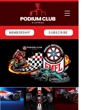
MEMBERSHIP
SUBSCRIBE