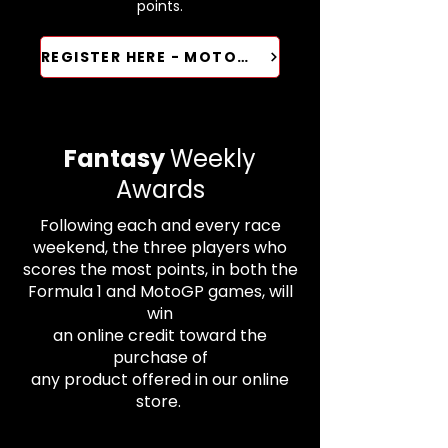
points.​​​​
REGISTER HERE - MOTOGP
Fantasy
Weekly
Awards
Following each and every race
weekend, the three players who
scores the most points, in both the
Formula 1 and MotoGP games, will
win
an online credit toward the
purchase of
any product offered in our online
store.