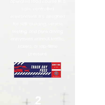
operated road course in a
safe, controlled
environment. It’s designed
for skill-building, vehicle
testing, and pure driving
enjoyment without traffic,
tickets, or lap-time
pressure.
2