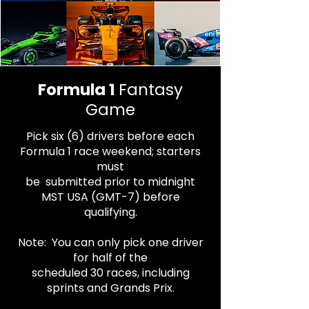
Formula 1
Fantasy
Game
Pick six (6) drivers before each
Formula 1 race
weekend;
starters
must
be
submitted prior to midnight
MST USA (GMT-7) before
qualifying.
Note: You can only pick one driver
for half
of the
scheduled 30 races, including
sprints and Grands Prix.