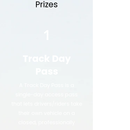
Prizes
1
Track Day
Pass
A Track Day Pass is a
single-day access pass
that lets drivers/riders take
their own vehicle on a
closed, professionally