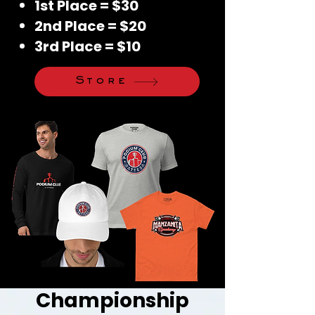
1st Place = $30
2nd Place = $20
3rd Place = $10
Store
Championship