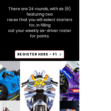
There are 24 rounds, with six (6)
featuring two
races that you will select starters
for, in filling
out your weekly six-driver roster
for points.​​​
REGISTER HERE - F1