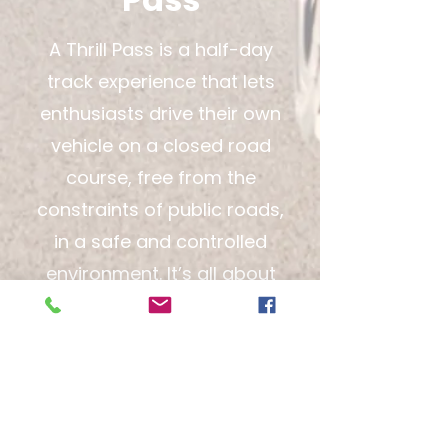
A Thrill Pass is a half-day
track experience that lets
enthusiasts drive their own
vehicle on a closed road
course, free from the
constraints of public roads,
in a safe and controlled
environment. It’s all about
experiencing real
performance driving with
professional oversight and
no street-driving
limitations.