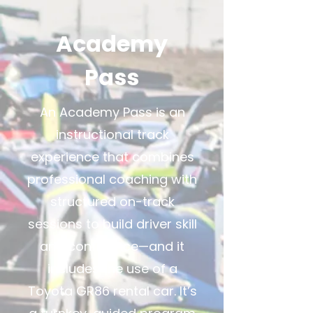
Academy
Pass
An Academy Pass is an
instructional track
experience that combines
professional coaching with
structured on-track
sessions to build driver skill
and confidence—and it
includes the use of a
Toyota GR86 rental car. It’s