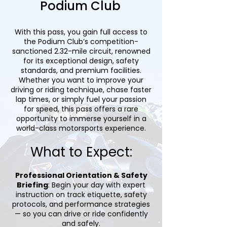
Podium Club
With this pass, you gain full access to
the Podium Club’s competition-
sanctioned 2.32-mile circuit, renowned
for its exceptional design, safety
standards, and premium facilities.
Whether you want to improve your
driving or riding technique, chase faster
lap times, or simply fuel your passion
for speed, this pass offers a rare
opportunity to immerse yourself in a
world-class motorsports experience.
What to Expect:
Professional Orientation & Safety
Briefing
: Begin your day with expert
instruction on track etiquette, safety
protocols, and performance strategies
— so you can drive or ride confidently
and safely.