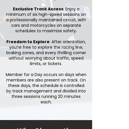
Exclusive Track Access
: Enjoy a
minimum of six high-speed sessions on
a professionally maintained circuit, with
cars and motorcycles on separate
schedules to maximize safety.
Freedom to Explore
: After orientation,
you’re free to explore the racing line,
braking zones, and every thrilling corner
without worrying about traffic, speed
limits, or tickets.
Member for a Day occurs on days when
members are also present on track. On
these days, the schedule is controlled
by track management and divided into
three sessions running 20 minutes
each.