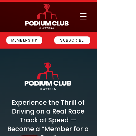
MEMBERSHIP
SUBSCRIBE
Experience the Thrill of
Driving on a Real Race
Track at Speed —
Become a “Member for a