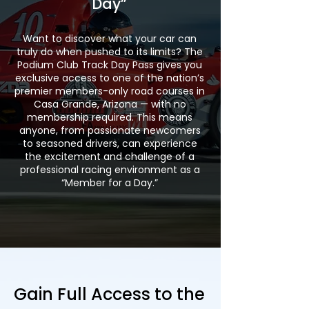
Day”
Want to discover what your car can
truly do when pushed to its limits? The
Podium Club Track Day Pass gives you
exclusive access to one of the nation’s
premier members-only road courses in
Casa Grande, Arizona — with no
membership required. This means
anyone, from passionate newcomers
to seasoned drivers, can experience
the excitement and challenge of a
professional racing environment as a
“Member for a Day.”
Gain Full Access to the