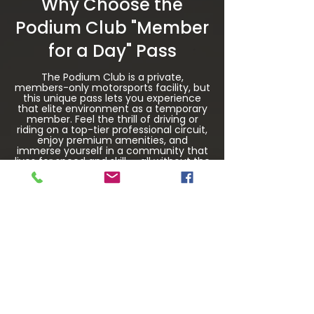
Why Choose the
Podium Club "Member
for a Day" Pass
The Podium Club is a private,
members-only motorsports facility, but
this unique pass lets you experience
that elite environment as a temporary
member. Feel the thrill of driving or
riding on a top-tier professional circuit,
enjoy premium amenities, and
immerse yourself in a community that
lives for speed and skill — all without the
commitment of a full membership.
Whether you’re chasing apexes,
learning the fast line, or simply living
out a lifelong dream, the Member for a
Day Pass is your gateway to a one-of-
a-kind high-performance driving
adventure.
$1,000 Per Day