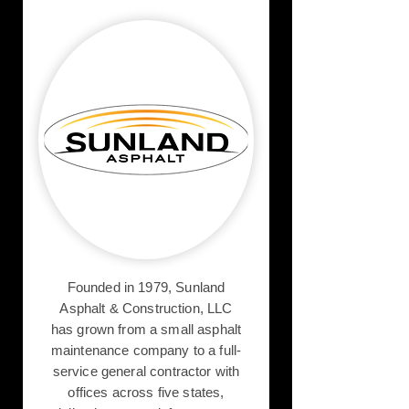
Founded in 1979, Sunland
Asphalt & Construction, LLC
has grown from a small asphalt
maintenance company to a full-
service general contractor with
offices across five states,