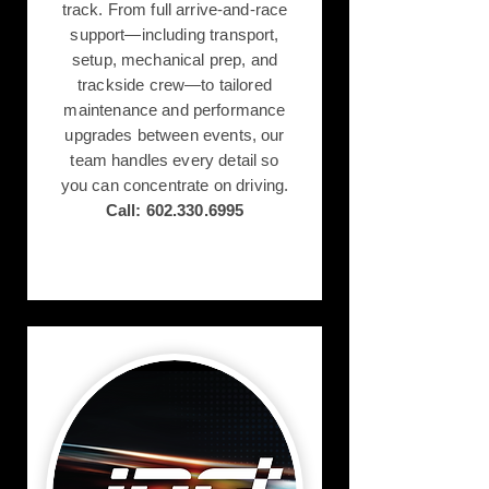
track. From full arrive-and-race
support—including transport,
setup, mechanical prep, and
trackside crew—to tailored
maintenance and performance
upgrades between events, our
team handles every detail so
you can concentrate on driving.
Call:
602.330.6995