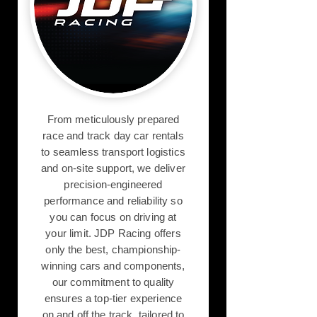
From meticulously prepared
race and track day car rentals
to seamless transport logistics
and on-site support, we deliver
precision-engineered
performance and reliability so
you can focus on driving at
your limit. JDP Racing offers
only the best, championship-
winning cars and components,
our commitment to quality
ensures a top-tier experience
on and off the track, tailored to