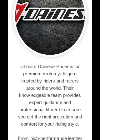
Choose Dainese Phoenix for
premium motorcycle gear
trusted by riders and racers
around the world. Their
knowledgeable team provides
expert guidance and
professional fitment to ensure
you get the right protection and
comfort for your riding style.
From high-performance leather