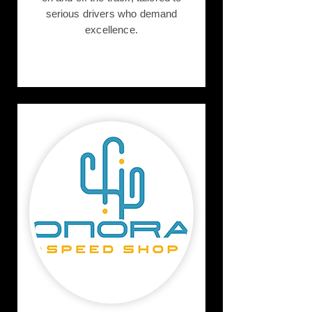
serious drivers who demand
excellence.