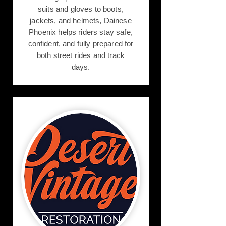
suits and gloves to boots,
jackets, and helmets, Dainese
Phoenix helps riders stay safe,
confident, and fully prepared for
both street rides and track
days.