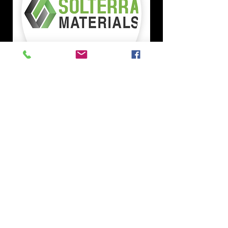
Solterra Materials is a
commercial asphalt
manufacturer, headquartered in
Phoenix, Arizona. With three
asphalt plant locations in
Maricopa, Buckeye, and
Coolidge, Solterra produces
materials for both private and
public sectors throughout the
state of Arizona. With
experienced team members
and state-of-the-art equipment,