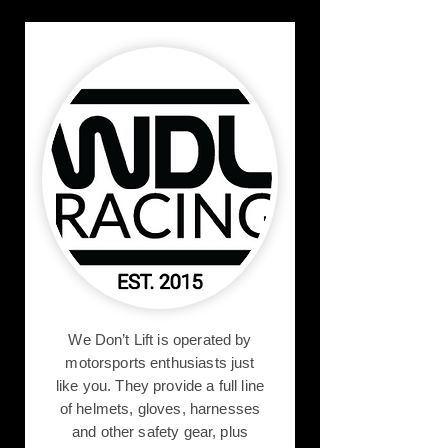
We Don’t Lift is operated by
motorsports enthusiasts just
like you. They provide a full line
of helmets, gloves, harnesses
and other safety gear, plus