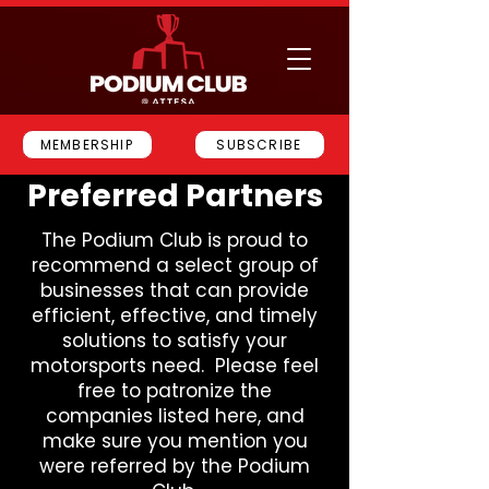
MEMBERSHIP
SUBSCRIBE
Preferred Partners
The Podium Club is proud to
recommend a select group of
businesses that can provide
efficient, effective, and timely
solutions to satisfy your
motorsports need. Please feel
free to patronize the
companies listed here, and
make sure you mention you
were referred by the Podium