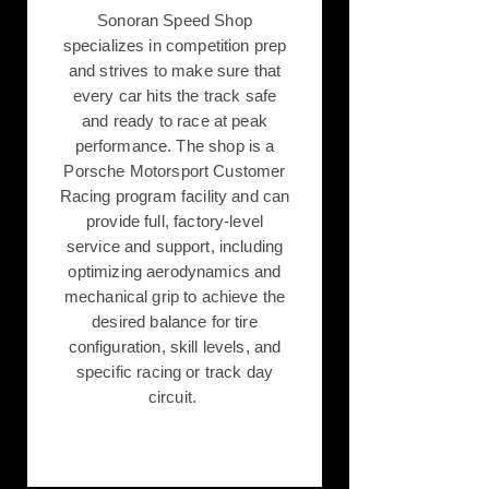
Sonoran Speed Shop
specializes in competition prep
and strives to make sure that
every car hits the track safe
and ready to race at peak
performance. The shop is a
Porsche Motorsport Customer
Racing program facility and can
provide full, factory-level
service and support, including
optimizing aerodynamics and
mechanical grip to achieve the
desired balance for tire
configuration, skill levels, and
specific racing or track day
circuit.