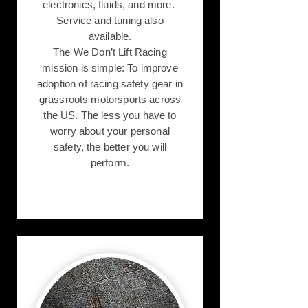
electronics, fluids, and more.
Service and tuning also
available.
The We Don’t Lift Racing
mission is simple: To improve
adoption of racing safety gear in
grassroots motorsports across
the US. The less you have to
worry about your personal
safety, the better you will
perform.