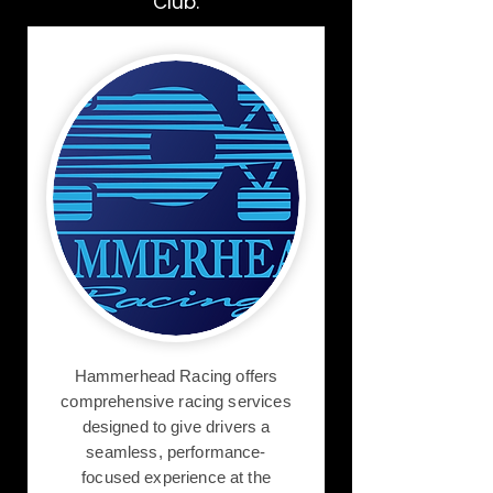
Club.
Hammerhead Racing offers
comprehensive racing services
designed to give drivers a
seamless, performance-
focused experience at the