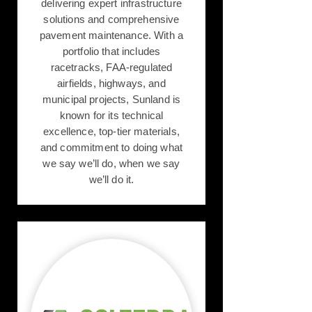
delivering expert infrastructure
solutions and comprehensive
pavement maintenance. With a
portfolio that includes
racetracks, FAA-regulated
airfields, highways, and
municipal projects, Sunland is
known for its technical
excellence, top-tier materials,
and commitment to doing what
we say we’ll do, when we say
we’ll do it.