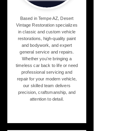
Based in Tempe AZ, Desert
Vintage Restoration specializes
in classic and custom vehicle
restorations, high-quality paint
and bodywork, and expert
general service and repairs.
Whether you're bringing a
timeless car back to life or need
professional servicing and
repair for your modern vehicle,
our skilled team delivers
precision, craftsmanship, and
attention to detail.