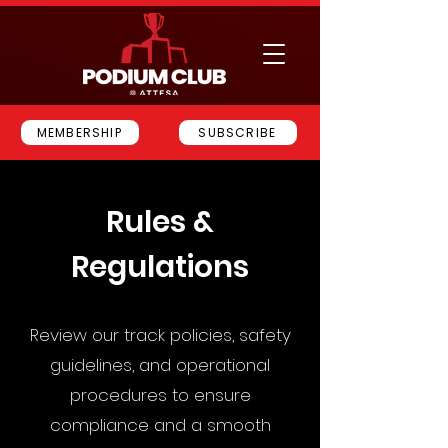
MEMBERSHIP
SUBSCRIBE
Rules &
Regulations
Review our track policies, safety
guidelines, and operational
procedures to ensure
compliance and a smooth