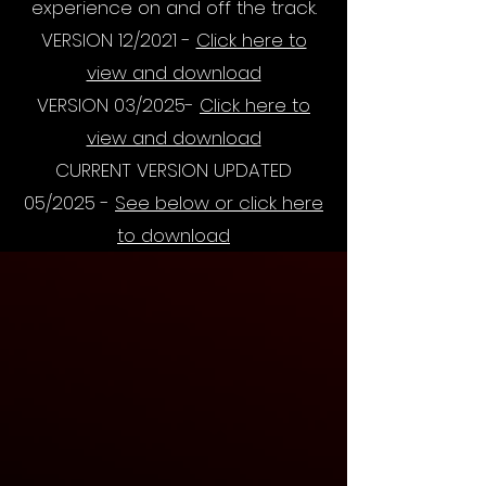
experience on and off the track.
VERSION 12/2021 -
Click here to
view and download
VERSION 03/2025-
Click here to
view and download
CURRENT VERSION UPDATED
05/2025 -
See below or click here
to download