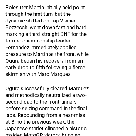
Polesitter Martin initially held point 
through the first turn, but the 
dynamic shifted on Lap 2 when 
Bezzecchi went down fast and hard, 
marking a third straight DNF for the 
former championship leader. 
Fernandez immediately applied 
pressure to Martin at the front, while 
Ogura began his recovery from an 
early drop to fifth following a fierce 
skirmish with Marc Marquez.
Ogura successfully cleared Marquez 
and methodically neutralized a two-
second gap to the frontrunners 
before seizing command in the final 
laps. Rebounding from a near-miss 
at Brno the previous week, the 
Japanese starlet clinched a historic 
maiden MotoGP victory, bringing 