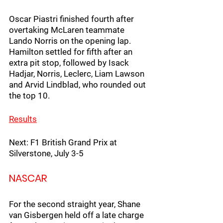
Oscar Piastri finished fourth after 
overtaking McLaren teammate 
Lando Norris on the opening lap. 
Hamilton settled for fifth after an 
extra pit stop, followed by Isack 
Hadjar, Norris, Leclerc, Liam Lawson 
and Arvid Lindblad, who rounded out 
the top 10. 
Resu
lts
Next: F1 British Grand Prix at 
Silverstone, July 3-5
NASCAR
For the second straight year, Shane 
van Gisbergen held off a late charge 