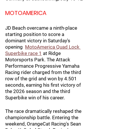
MOTOAMERICA
JD Beach overcame a ninth-place 
starting position to score a 
dominant victory in Saturday's 
opening  
MotoAmerica Quad Lock 
Superbike
 race 1
 at Ridge 
Motorsports Park. The Attack 
Performance Progressive Yamaha 
Racing rider charged from the third 
row of the grid and won by 4.501 
seconds, earning his first victory of 
the 2026 season and the third 
Superbike win of his career.
The race dramatically reshaped the 
championship battle. Entering the 
weekend, OrangeCat Racing's Sean 