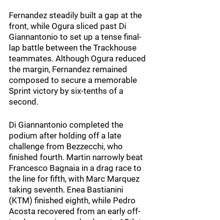
Fernandez steadily built a gap at the 
front, while Ogura sliced past Di 
Giannantonio to set up a tense final-
lap battle between the Trackhouse 
teammates. Although Ogura reduced 
the margin, Fernandez remained 
composed to secure a memorable 
Sprint victory by six-tenths of a 
second.
Di Giannantonio completed the 
podium after holding off a late 
challenge from Bezzecchi, who 
finished fourth. Martin narrowly beat 
Francesco Bagnaia in a drag race to 
the line for fifth, with Marc Marquez 
taking seventh. Enea Bastianini 
(KTM) finished eighth, while Pedro 
Acosta recovered from an early off-