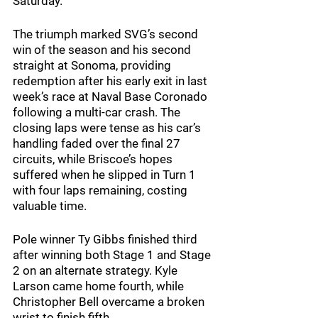
Saturday.
The triumph marked SVG’s second 
win of the season and his second 
straight at Sonoma, providing 
redemption after his early exit in last 
week’s race at Naval Base Coronado 
following a multi-car crash. The 
closing laps were tense as his car’s 
handling faded over the final 27 
circuits, while Briscoe’s hopes 
suffered when he slipped in Turn 1 
with four laps remaining, costing 
valuable time.
Pole winner Ty Gibbs finished third 
after winning both Stage 1 and Stage 
2 on an alternate strategy. Kyle 
Larson came home fourth, while 
Christopher Bell overcame a broken 
wrist to finish fifth.