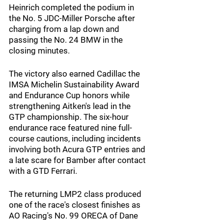
Heinrich completed the podium in 
the No. 5 JDC-Miller Porsche after 
charging from a lap down and 
passing the No. 24 BMW in the 
closing minutes.
The victory also earned Cadillac the 
IMSA Michelin Sustainability Award 
and Endurance Cup honors while 
strengthening Aitken's lead in the 
GTP championship. The six-hour 
endurance race featured nine full-
course cautions, including incidents 
involving both Acura GTP entries and 
a late scare for Bamber after contact 
with a GTD Ferrari.
The returning LMP2 class produced 
one of the race's closest finishes as 
AO Racing's No. 99 ORECA of Dane 