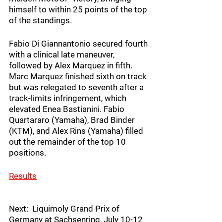
himself to within 25 points of the top 
of the standings.
Fabio Di Giannantonio secured fourth 
with a clinical late maneuver, 
followed by Alex Marquez in fifth. 
Marc Marquez finished sixth on track 
but was relegated to seventh after a 
track-limits infringement, which 
elevated Enea Bastianini. Fabio 
Quartararo (Yamaha), Brad Binder 
(KTM), and Alex Rins (Yamaha) filled 
out the remainder of the top 10 
positions.
Results
Next:  Liquimoly Grand Prix of 
Germany at Sachsenring, July 10-12