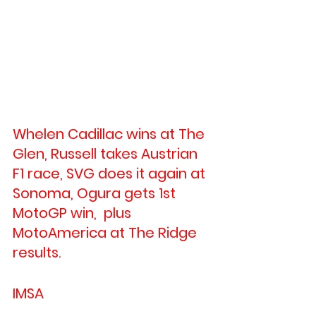
Whelen Cadillac wins at The 
Glen, Russell takes Austrian 
F1 race, SVG does it again at 
Sonoma, Ogura gets 1st 
MotoGP win,  plus 
MotoAmerica at The Ridge 
results.
IMSA