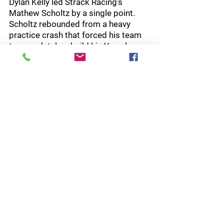
Dylan Kelly led Strack Racing's 
Mathew Scholtz by a single point. 
Scholtz rebounded from a heavy 
practice crash that forced his team 
to completely rebuild his Yamaha 
YZF-R1 before qualifying. Despite the 
setback, he qualified third and rode a 
steady race to finish second. Kelly, 
meanwhile, crashed on the out lap 
and could only recover to seventh, 
allowing Scholtz to reclaim the 
championship lead by 10 points, 125-
115.
The Ducati riders endured a 
frustrating afternoon. Pole-sitter PJ 
Jacobsen appeared headed for 
victory after building an eight-second 
lead, but crashed with seven laps 
remaining. Cameron Petersen also 
looked poised to challenge Beach 