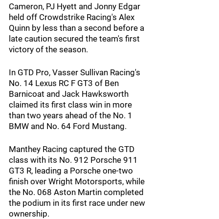
Cameron, PJ Hyett and Jonny Edgar 
held off Crowdstrike Racing's Alex 
Quinn by less than a second before a 
late caution secured the team's first 
victory of the season.
In GTD Pro, Vasser Sullivan Racing's 
No. 14 Lexus RC F GT3 of Ben 
Barnicoat and Jack Hawksworth 
claimed its first class win in more 
than two years ahead of the No. 1 
BMW and No. 64 Ford Mustang.
Manthey Racing captured the GTD 
class with its No. 912 Porsche 911 
GT3 R, leading a Porsche one-two 
finish over Wright Motorsports, while 
the No. 068 Aston Martin completed 
the podium in its first race under new 
ownership.