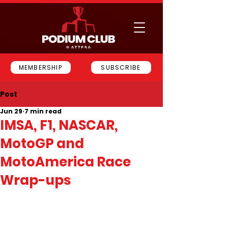
MEMBERSHIP
SUBSCRIBE
Post
Jun 29
7 min read
IMSA, F1, NASCAR,
MotoGP and
MotoAmerica Race
Wrap-ups