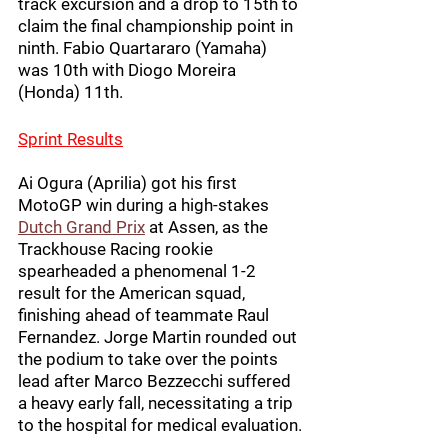
track excursion and a drop to 15th to 
claim the final championship point in 
ninth. Fabio Quartararo (Yamaha) 
was 10th with Diogo Moreira 
(Honda) 11th.
Sprint Results
Ai Ogura (Aprilia) got his first 
MotoGP win during a high-stakes 
Dutch Grand Prix
 at Assen, as the 
Trackhouse Racing rookie 
spearheaded a phenomenal 1-2 
result for the American squad, 
finishing ahead of teammate Raul 
Fernandez. Jorge Martin rounded out 
the podium to take over the points 
lead after Marco Bezzecchi suffered 
a heavy early fall, necessitating a trip 
to the hospital for medical evaluation.