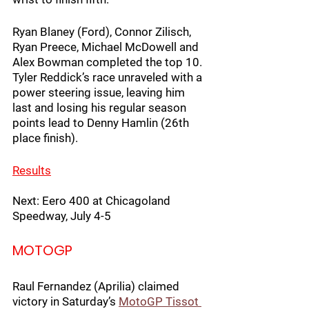
Ryan Blaney (Ford), Connor Zilisch, 
Ryan Preece, Michael McDowell and 
Alex Bowman completed the top 10. 
Tyler Reddick’s race unraveled with a 
power steering issue, leaving him 
last and losing his regular season 
points lead to Denny Hamlin (26th 
place finish).
Results
Next: Eero 400 at Chicagoland 
Speedway, July 4-5
MOTOGP
Raul Fernandez (Aprilia) claimed 
victory in Saturday’s 
MotoGP Tissot 