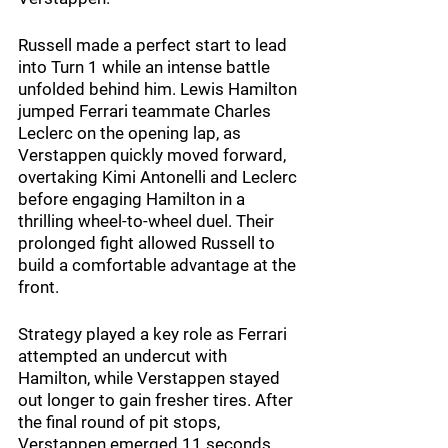
Russell made a perfect start to lead 
into Turn 1 while an intense battle 
unfolded behind him. Lewis Hamilton 
jumped Ferrari teammate Charles 
Leclerc on the opening lap, as 
Verstappen quickly moved forward, 
overtaking Kimi Antonelli and Leclerc 
before engaging Hamilton in a 
thrilling wheel-to-wheel duel. Their 
prolonged fight allowed Russell to 
build a comfortable advantage at the 
front.
Strategy played a key role as Ferrari 
attempted an undercut with 
Hamilton, while Verstappen stayed 
out longer to gain fresher tires. After 
the final round of pit stops, 
Verstappen emerged 11 seconds 