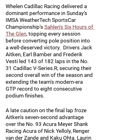
Whelen Cadillac Racing delivered a 
dominant performance in Sunday’s 
IMSA WeatherTech SportsCar 
Championship's 
Sahlen's Six Hours of 
The Glen
, topping every session 
before converting pole position into 
a well-deserved victory.  Drivers Jack 
Aitken, Earl Bamber and Frederik 
Vesti led 143 of 182 laps in the No. 
31 Cadillac V-Series.R, securing their 
second overall win of the season and 
extending the team's modern-era 
GTP record to eight consecutive 
podium finishes. 
A late caution on the final lap froze 
Aitken's seven-second advantage 
over the No. 93 Acura Meyer Shank 
Racing Acura of Nick Yelloly, Renger 
van der Zande and Kaku Ohta. Laurin 