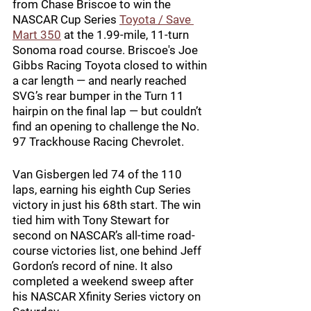
from Chase Briscoe to win the 
NASCAR Cup Series 
Toyota / Save 
Mart 350
 at the 1.99-mile, 11-turn 
Sonoma road course. Briscoe's Joe 
Gibbs Racing Toyota closed to within 
a car length — and nearly reached 
SVG’s rear bumper in the Turn 11 
hairpin on the final lap — but couldn’t 
find an opening to challenge the No. 
97 Trackhouse Racing Chevrolet.
Van Gisbergen led 74 of the 110 
laps, earning his eighth Cup Series 
victory in just his 68th start. The win 
tied him with Tony Stewart for 
second on NASCAR’s all-time road-
course victories list, one behind Jeff 
Gordon’s record of nine. It also 
completed a weekend sweep after 
his NASCAR Xfinity Series victory on 