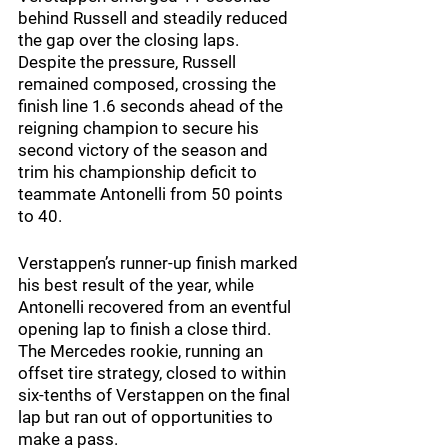
behind Russell and steadily reduced 
the gap over the closing laps. 
Despite the pressure, Russell 
remained composed, crossing the 
finish line 1.6 seconds ahead of the 
reigning champion to secure his 
second victory of the season and 
trim his championship deficit to 
teammate Antonelli from 50 points 
to 40.
Verstappen’s runner-up finish marked 
his best result of the year, while 
Antonelli recovered from an eventful 
opening lap to finish a close third. 
The Mercedes rookie, running an 
offset tire strategy, closed to within 
six-tenths of Verstappen on the final 
lap but ran out of opportunities to 
make a pass.