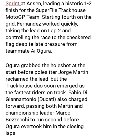
Sprint
at Assen, leading a historic 1-2 
finish for the SuperFile Trackhouse 
MotoGP Team. Starting fourth on the 
grid, Fernandez worked quickly, 
taking the lead on Lap 2 and 
controlling the race to the checkered 
flag despite late pressure from 
teammate Ai Ogura.
Ogura grabbed the holeshot at the 
start before polesitter Jorge Martin 
reclaimed the lead, but the 
Trackhouse duo soon emerged as 
the fastest riders on track. Fabio Di 
Giannantonio (Ducati) also charged 
forward, passing both Martin and 
championship leader Marco 
Bezzecchi to run second before 
Ogura overtook him in the closing 
laps.