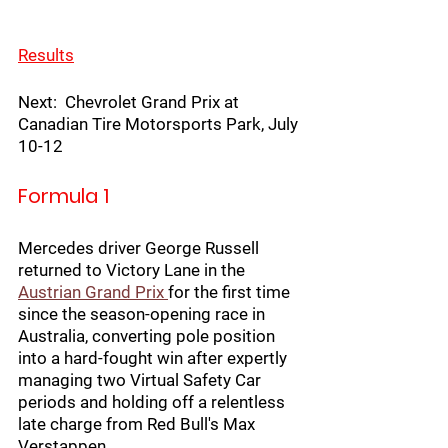
Results
Next:  Chevrolet Grand Prix at 
Canadian Tire Motorsports Park, July 
10-12
Formula 1
Mercedes driver George Russell 
returned to Victory Lane in the
Austrian Grand Prix 
for the first time 
since the season-opening race in 
Australia, converting pole position 
into a hard-fought win after expertly 
managing two Virtual Safety Car 
periods and holding off a relentless 
late charge from Red Bull's Max 
Verstappen.