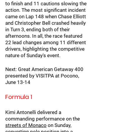
to finish and 11 cautions slowing the 
action. The most significant incident 
came on Lap 148 when Chase Elliott 
and Christopher Bell crashed heavily 
in Turn 3, ending both of their 
afternoons. In all, the race featured 
22 lead changes among 11 different 
drivers, highlighting the competitive 
nature of Sunday's event.
Next: Great American Getaway 400 
presented by VISITPA at Pocono, 
June 13-14
Formula 1
Kimi Antonelli delivered a 
commanding performance on the 
streets of Monaco
 on Sunday, 
converting pole position into a 