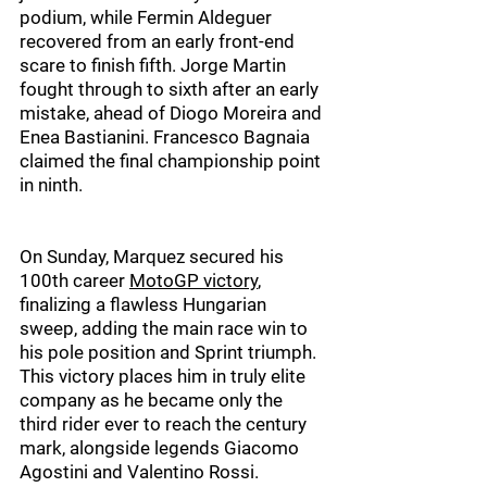
podium, while Fermin Aldeguer 
recovered from an early front-end 
scare to finish fifth. Jorge Martin 
fought through to sixth after an early 
mistake, ahead of Diogo Moreira and 
Enea Bastianini. Francesco Bagnaia 
claimed the final championship point 
in ninth.
On Sunday, Marquez secured his 
100th career 
MotoGP victory
, 
finalizing a flawless Hungarian 
sweep, adding the main race win to 
his pole position and Sprint triumph. 
This victory places him in truly elite 
company as he became only the 
third rider ever to reach the century 
mark, alongside legends Giacomo 
Agostini and Valentino Rossi.