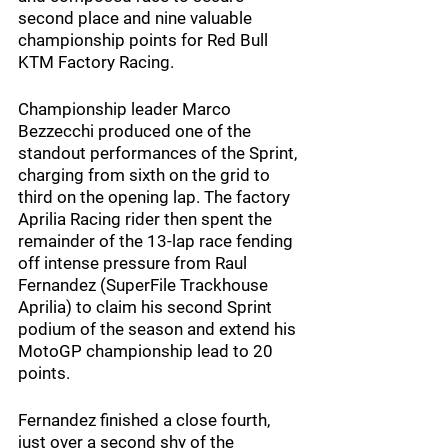
second place and nine valuable 
championship points for Red Bull 
KTM Factory Racing.
Championship leader Marco 
Bezzecchi produced one of the 
standout performances of the Sprint, 
charging from sixth on the grid to 
third on the opening lap. The factory 
Aprilia Racing rider then spent the 
remainder of the 13-lap race fending 
off intense pressure from Raul 
Fernandez (SuperFile Trackhouse 
Aprilia) to claim his second Sprint 
podium of the season and extend his 
MotoGP championship lead to 20 
points.
Fernandez finished a close fourth, 
just over a second shy of the 