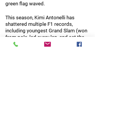
green flag waved.
This season, Kimi Antonelli has 
shattered multiple F1 records, 
including youngest Grand Slam (won 
from pole, led every lap, and set the 
fastest lap), youngest pole sitter, 
youngest points leader, most 
consecutive wins to begin his career, 
youngest fastest lap setter, most 
points by a rookie, and the youngest 
Monaco winner.  And we’re only a 
third of the way through the season!
Next:  F1 MSC Cruises Gran Premio 
De Barcelona-Catalunya, June 12-14
Indy NXT