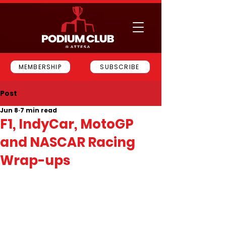
MEMBERSHIP
SUBSCRIBE
Post
Jun 8
7 min read
F1, IndyCar, MotoGP
and NASCAR Racing
Wrap-ups