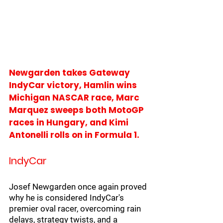
Newgarden takes Gateway 
IndyCar victory, Hamlin wins 
Michigan NASCAR race, Marc 
Marquez sweeps both MotoGP 
races in Hungary, and Kimi 
Antonelli rolls on in Formula 1.
IndyCar
Josef Newgarden once again proved 
why he is considered IndyCar's 
premier oval racer, overcoming rain 
delays, strategy twists, and a 