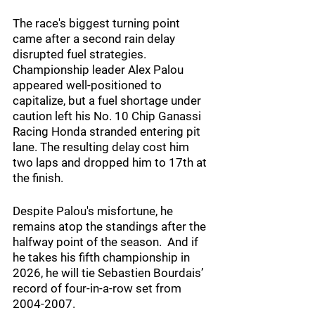
The race's biggest turning point 
came after a second rain delay 
disrupted fuel strategies. 
Championship leader Alex Palou 
appeared well-positioned to 
capitalize, but a fuel shortage under 
caution left his No. 10 Chip Ganassi 
Racing Honda stranded entering pit 
lane. The resulting delay cost him 
two laps and dropped him to 17th at 
the finish.
Despite Palou's misfortune, he 
remains atop the standings after the 
halfway point of the season.  And if 
he takes his fifth championship in 
2026, he will tie Sebastien Bourdais’ 
record of four-in-a-row set from 
2004-2007. 