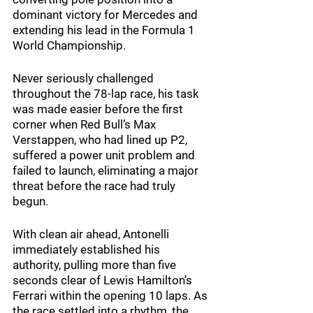
dominant victory for Mercedes and 
extending his lead in the Formula 1 
World Championship.
Never seriously challenged 
throughout the 78-lap race, his task 
was made easier before the first 
corner when Red Bull’s Max 
Verstappen, who had lined up P2, 
suffered a power unit problem and 
failed to launch, eliminating a major 
threat before the race had truly 
begun.
With clean air ahead, Antonelli 
immediately established his 
authority, pulling more than five 
seconds clear of Lewis Hamilton’s 
Ferrari within the opening 10 laps. As 
the race settled into a rhythm, the 