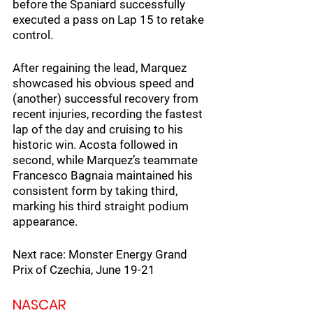
before the Spaniard successfully 
executed a pass on Lap 15 to retake 
control.
After regaining the lead, Marquez 
showcased his obvious speed and 
(another) successful recovery from 
recent injuries, recording the fastest 
lap of the day and cruising to his 
historic win. Acosta followed in 
second, while Marquez’s teammate 
Francesco Bagnaia maintained his 
consistent form by taking third, 
marking his third straight podium 
appearance.
Next race: Monster Energy Grand 
Prix of Czechia, June 19-21
NASCAR