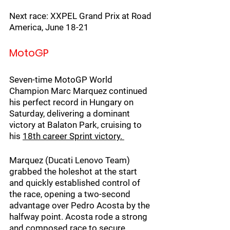
Next race: XXPEL Grand Prix at Road 
America, June 18-21
MotoGP
Seven-time MotoGP World 
Champion Marc Marquez continued 
his perfect record in Hungary on 
Saturday, delivering a dominant 
victory at Balaton Park, cruising to 
his 
18th career Sprint victory. 
Marquez (Ducati Lenovo Team) 
grabbed the holeshot at the start 
and quickly established control of 
the race, opening a two-second 
advantage over Pedro Acosta by the 
halfway point. Acosta rode a strong 
and composed race to secure 