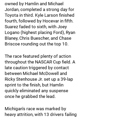
owned by Hamlin and Michael 
Jordan, completed a strong day for 
Toyota in third. Kyle Larson finished 
fourth, followed by Hocevar in fifth. 
Suarez faded to sixth, with Joey 
Logano (highest placing Ford), Ryan 
Blaney, Chris Buescher, and Chase 
Briscoe rounding out the top 10.
The race featured plenty of action 
throughout the NASCAR Cup field. A 
late caution triggered by contact 
between Michael McDowell and 
Ricky Stenhouse Jr. set up a 39-lap 
sprint to the finish, but Hamlin 
quickly eliminated any suspense 
once he grabbed the lead.
Michigan's race was marked by 
heavy attrition, with 13 drivers failing 