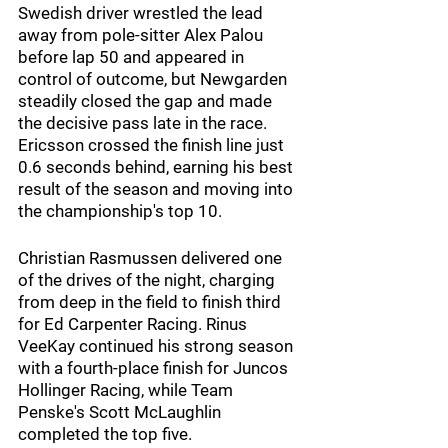
Swedish driver wrestled the lead 
away from pole-sitter Alex Palou 
before lap 50 and appeared in 
control of outcome, but Newgarden 
steadily closed the gap and made 
the decisive pass late in the race. 
Ericsson crossed the finish line just 
0.6 seconds behind, earning his best 
result of the season and moving into 
the championship's top 10.
Christian Rasmussen delivered one 
of the drives of the night, charging 
from deep in the field to finish third 
for Ed Carpenter Racing. Rinus 
VeeKay continued his strong season 
with a fourth-place finish for Juncos 
Hollinger Racing, while Team 
Penske's Scott McLaughlin 
completed the top five.