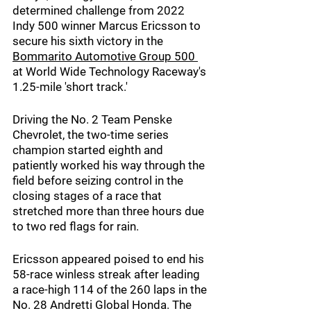
determined challenge from 2022 
Indy 500 winner Marcus Ericsson to 
secure his sixth victory in the 
Bommarito Automotive Group 500 
at World Wide Technology Raceway's 
1.25-mile 'short track.'
Driving the No. 2 Team Penske 
Chevrolet, the two-time series 
champion started eighth and 
patiently worked his way through the 
field before seizing control in the 
closing stages of a race that 
stretched more than three hours due 
to two red flags for rain.
Ericsson appeared poised to end his 
58-race winless streak after leading 
a race-high 114 of the 260 laps in the 
No. 28 Andretti Global Honda. The 