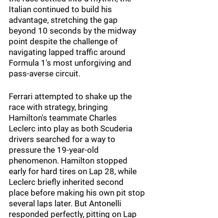
Italian continued to build his 
advantage, stretching the gap 
beyond 10 seconds by the midway 
point despite the challenge of 
navigating lapped traffic around 
Formula 1's most unforgiving and 
pass-averse circuit.
Ferrari attempted to shake up the 
race with strategy, bringing 
Hamilton's teammate Charles 
Leclerc into play as both Scuderia 
drivers searched for a way to 
pressure the 19-year-old 
phenomenon. Hamilton stopped 
early for hard tires on Lap 28, while 
Leclerc briefly inherited second 
place before making his own pit stop 
several laps later. But Antonelli 
responded perfectly, pitting on Lap 