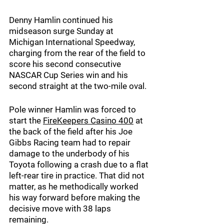
Denny Hamlin continued his 
midseason surge Sunday at 
Michigan International Speedway, 
charging from the rear of the field to 
score his second consecutive 
NASCAR Cup Series win and his 
second straight at the two-mile oval.
Pole winner Hamlin was forced to 
start the 
FireKeepers Casino 400
at 
the back of the field after his Joe 
Gibbs Racing team had to repair 
damage to the underbody of his 
Toyota following a crash due to a flat 
left-rear tire in practice. That did not 
matter, as he methodically worked 
his way forward before making the 
decisive move with 38 laps 
remaining.