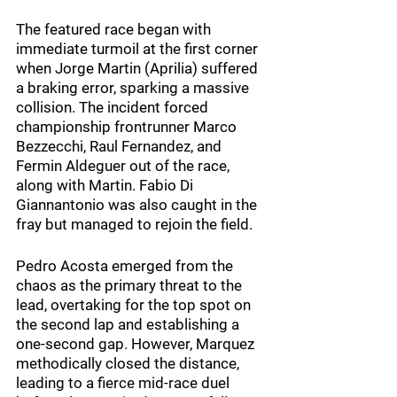
The featured race began with 
immediate turmoil at the first corner 
when Jorge Martin (Aprilia) suffered 
a braking error, sparking a massive 
collision. The incident forced 
championship frontrunner Marco 
Bezzecchi, Raul Fernandez, and 
Fermin Aldeguer out of the race, 
along with Martin. Fabio Di 
Giannantonio was also caught in the 
fray but managed to rejoin the field.
Pedro Acosta emerged from the 
chaos as the primary threat to the 
lead, overtaking for the top spot on 
the second lap and establishing a 
one-second gap. However, Marquez 
methodically closed the distance, 
leading to a fierce mid-race duel 