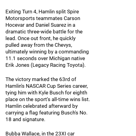
Exiting Turn 4, Hamlin split Spire 
Motorsports teammates Carson 
Hocevar and Daniel Suarez in a 
dramatic three-wide battle for the 
lead. Once out front, he quickly 
pulled away from the Chevys, 
ultimately winning by a commanding 
11.1 seconds over Michigan native 
Erik Jones (Legacy Racing Toyota).
The victory marked the 63rd of 
Hamlin's NASCAR Cup Series career, 
tying him with Kyle Busch for eighth 
place on the sport's all-time wins list. 
Hamlin celebrated afterward by 
carrying a flag featuring Busch's No. 
18 and signature.
Bubba Wallace, in the 23XI car 