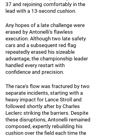
37 and rejoining comfortably in the 
lead with a 13-second cushion.
Any hopes of a late challenge were 
erased by Antonelli's flawless 
execution. Although two late safety 
cars and a subsequent red flag 
repeatedly erased his sizeable 
advantage, the championship leader 
handled every restart with 
confidence and precision.
The race's flow was fractured by two 
separate incidents, starting with a 
heavy impact for Lance Stroll and 
followed shortly after by Charles 
Leclerc striking the barriers. Despite 
these disruptions, Antonelli remained 
composed, expertly rebuilding his 
cushion over the field each time the 