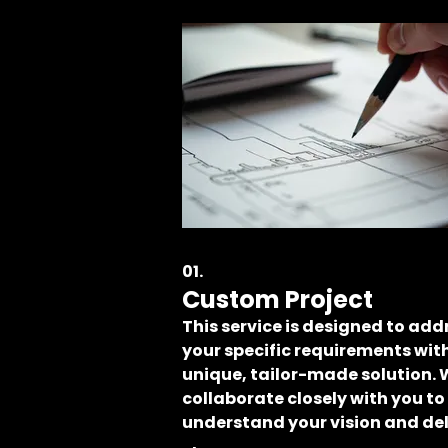
01.
Custom Project
This service is designed to add
your specific requirements wit
unique, tailor-made solution.
collaborate closely with you to
understand your vision and del
a result that perfectly fits your