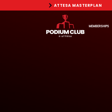
ATTESA MASTERPLAN
MEMBERSHIPS