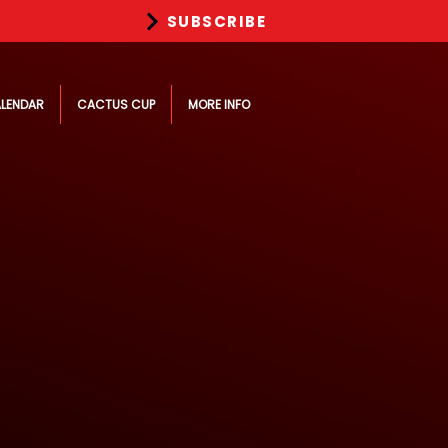
SUBSCRIBE
LENDAR
CACTUS CUP
MORE INFO