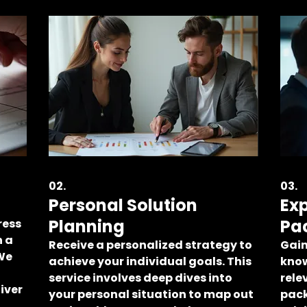
02.
03.
Personal Solution
Ex
Planning
Pa
ress
h a
Receive a personalized strategy to
Gain
 We
achieve your individual goals. This
know
service involves deep dives into
rele
iver
your personal situation to map out
pack