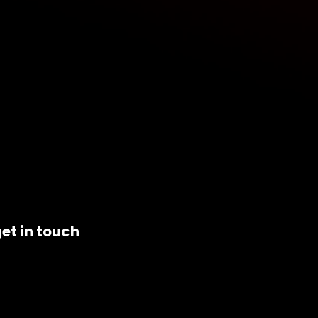
et in touch