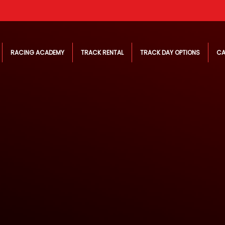
RACING ACADEMY
TRACK RENTAL
TRACK DAY OPTIONS
CA