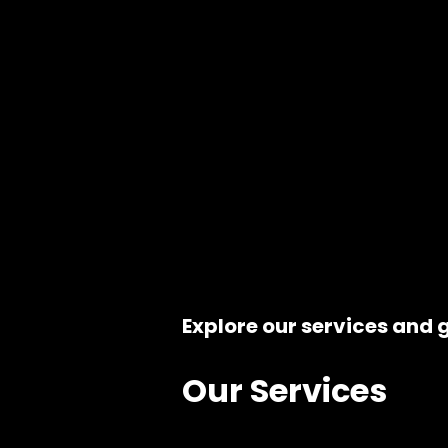
Explore our services and g
Our Services