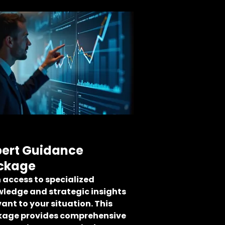
pert Guidance
ckage
 access to specialized
ledge and strategic insights
vant to your situation. This
age provides comprehensive