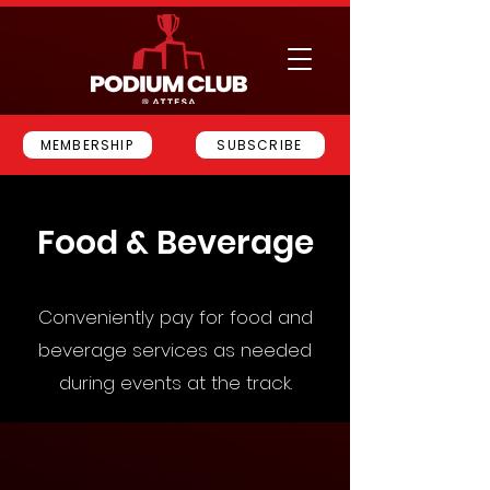
MEMBERSHIP
SUBSCRIBE
Food & Beverage
Conveniently pay for food and
beverage services as needed
during events at the track.