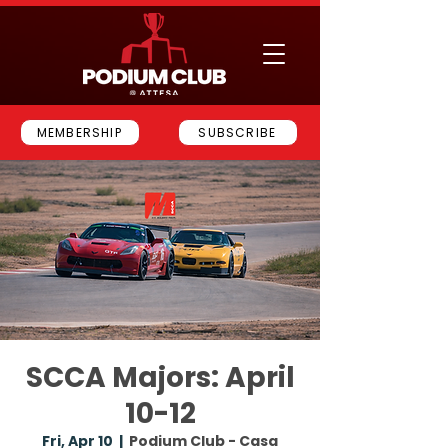
MEMBERSHIP
SUBSCRIBE
SCCA Majors: April
10-12
Fri, Apr 10
  |  
Podium Club - Casa