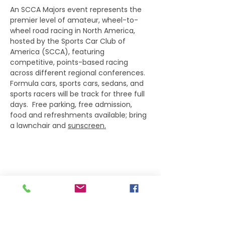
An SCCA Majors event represents the 
premier level of amateur, wheel-to-
wheel road racing in North America, 
hosted by the Sports Car Club of 
America (SCCA), featuring 
competitive, points-based racing 
across different regional conferences.  
Formula cars, sports cars, sedans, and 
sports racers will be track for three full 
days.  Free parking, free admission, 
food and refreshments available; bring 
a lawnchair and 
sunscreen.
Share this event