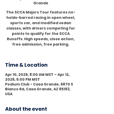
Grande
The SCCA Majors Tour features no-
holds-barred racing in open wheel,
sports car, and modified sedan
classes, with drivers competing for
points to qualify for the SCCA
Runoffs. High speeds, close action,
free admission, free parking.
Time & Location
Apr 10, 2026, 8:00 AM MST – Apr 12,
2026, 5:00 PM MST
Podium Club - Casa Grande, 6870 S
Bianco Rd, Casa Grande, AZ 85193,
USA
About the event