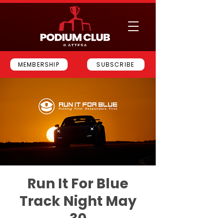
MEMBERSHIP
SUBSCRIBE
Run It For Blue
Track Night May