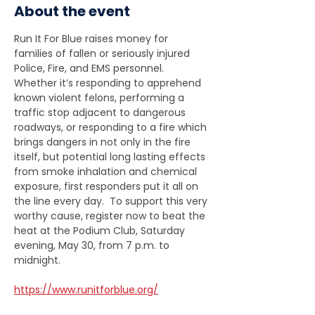
About the event
Run It For Blue raises money for 
families of fallen or seriously injured 
Police, Fire, and EMS personnel.  
Whether it’s responding to apprehend 
known violent felons, performing a 
traffic stop adjacent to dangerous 
roadways, or responding to a fire which 
brings dangers in not only in the fire 
itself, but potential long lasting effects 
from smoke inhalation and chemical 
exposure, first responders put it all on 
the line every day.  To support this very 
worthy cause, register now to beat the 
heat at the Podium Club, Saturday 
evening, May 30, from 7 p.m. to  
midnight.
https://www.runitforblue.org/