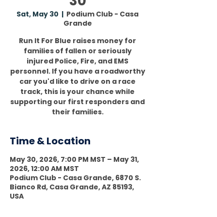
30
Sat, May 30
  |  
Podium Club - Casa
Grande
Run It For Blue raises money for
families of fallen or seriously
injured Police, Fire, and EMS
personnel. If you have a roadworthy
car you'd like to drive on a race
track, this is your chance while
supporting our first responders and
their families.
Time & Location
May 30, 2026, 7:00 PM MST – May 31,
2026, 12:00 AM MST
Podium Club - Casa Grande, 6870 S.
Bianco Rd, Casa Grande, AZ 85193,
USA