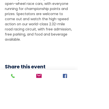
open-wheel race cars, with everyone 
running for championship points and 
prizes. Spectators are welcome to 
come out and watch the high-speed 
action on our world-class 2.32-mile 
road racing circuit, with free admission, 
free parking, and food and beverage 
available.
Share this event
DOWNLOAD OUR APP