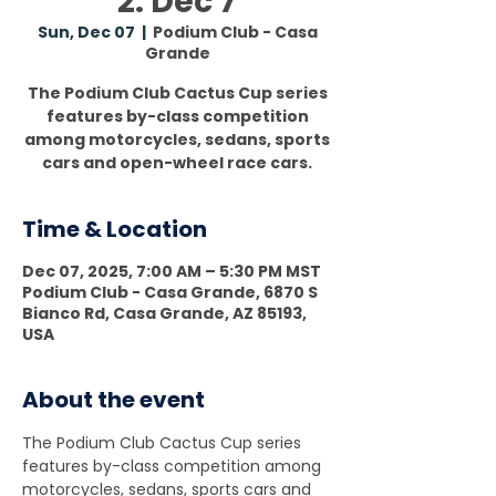
2: Dec 7
Sun, Dec 07
  |  
Podium Club - Casa
Grande
The Podium Club Cactus Cup series
features by-class competition
among motorcycles, sedans, sports
cars and open-wheel race cars.
Time & Location
Dec 07, 2025, 7:00 AM – 5:30 PM MST
Podium Club - Casa Grande, 6870 S
Bianco Rd, Casa Grande, AZ 85193,
USA
About the event
The Podium Club Cactus Cup series 
features by-class competition among 
motorcycles, sedans, sports cars and 