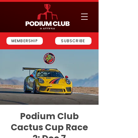
MEMBERSHIP
SUBSCRIBE
Podium Club
Cactus Cup Race