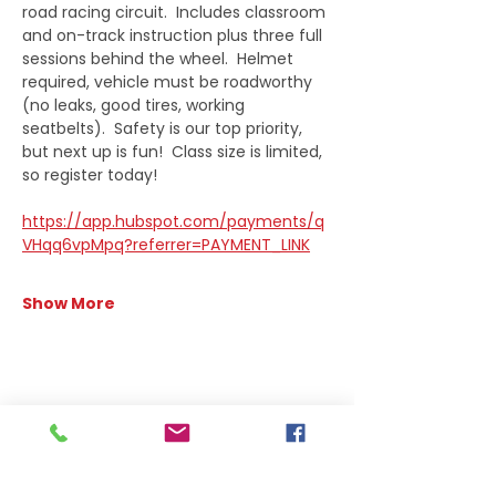
road racing circuit.  Includes classroom 
and on-track instruction plus three full 
sessions behind the wheel.  Helmet 
required, vehicle must be roadworthy 
(no leaks, good tires, working 
seatbelts).  Safety is our top priority, 
but next up is fun!  Class size is limited, 
so register today!
https://app.hubspot.com/payments/q
VHqq6vpMpq?referrer=PAYMENT_LINK
Show More
Share this event