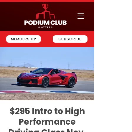
MEMBERSHIP
SUBSCRIBE
$295 Intro to High
Performance