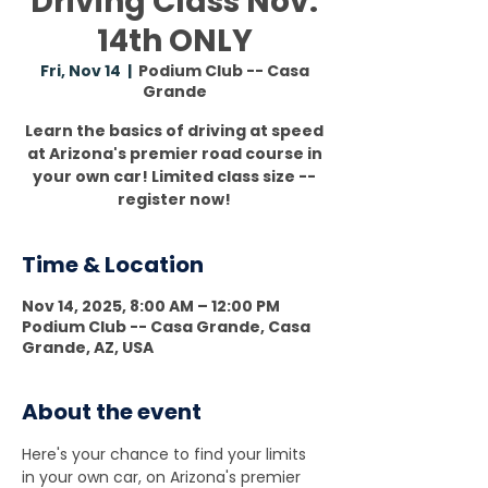
Driving Class Nov.
14th ONLY
Fri, Nov 14
  |  
Podium Club -- Casa
Grande
Learn the basics of driving at speed
at Arizona's premier road course in
your own car! Limited class size --
register now!
Time & Location
Nov 14, 2025, 8:00 AM – 12:00 PM
Podium Club -- Casa Grande, Casa
Grande, AZ, USA
About the event
Here's your chance to find your limits 
in your own car, on Arizona's premier 