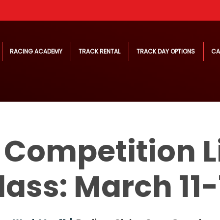
RACING ACADEMY
TRACK RENTAL
TRACK DAY OPTIONS
CA
 Competition L
lass: March 11-