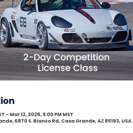
tion
ST – Mar 12, 2026, 5:00 PM MST
nde, 6870 S. Bianco Rd, Casa Grande, AZ 85193, USA