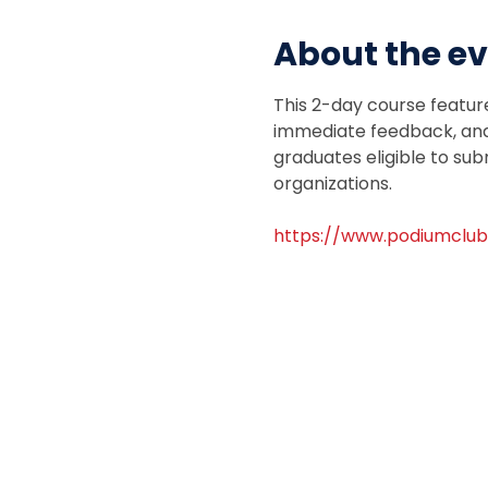
About the e
This 2-day course featur
immediate feedback, and 
graduates eligible to sub
organizations.
https://www.podiumclub