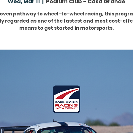
Wed, Mar 11
  |  
Podium Club - Casa Grande
roven pathway to wheel-to-wheel racing, this progra
ly regarded as one of the fastest and most cost-effe
means to get started in motorsports.