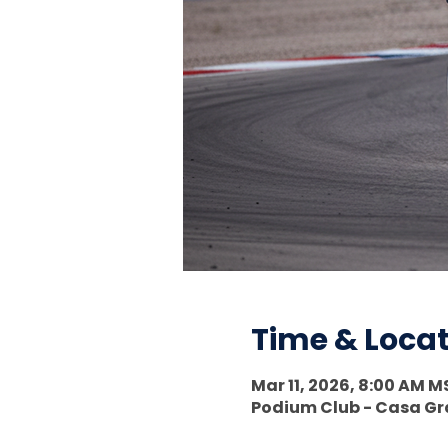
Time & Loca
Mar 11, 2026, 8:00 AM M
Podium Club - Casa Gra