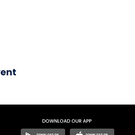
vent
DOWNLOAD OUR APP