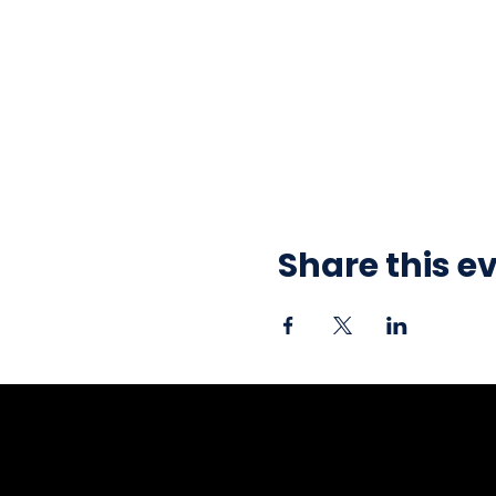
Share this e