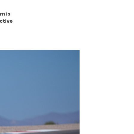
m is
ctive