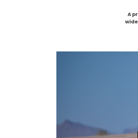
A p
wide