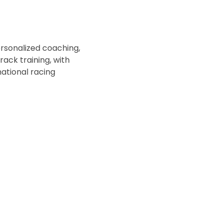
rsonalized coaching, 
ck training, with 
ational racing 