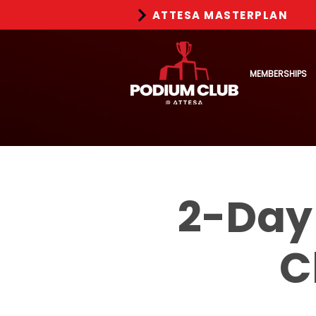
ATTESA MASTERPLAN
MEMBERSHIPS
2-Day
C