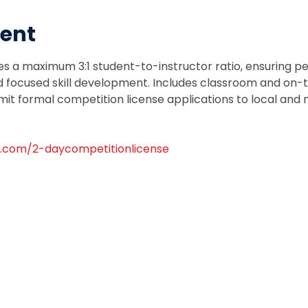
vent
es a maximum 3:1 student-to-instructor ratio, ensuring pe
focused skill development. Includes classroom and on-tra
mit formal competition license applications to local and n
.com/2-daycompetitionlicense