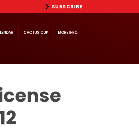
SUBSCRIBE
LENDAR
CACTUS CUP
MORE INFO
icense
12