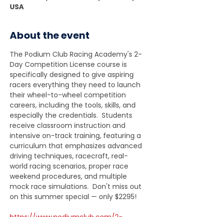
USA
About the event
The Podium Club Racing Academy's 2-
Day Competition License course is 
specifically designed to give aspiring 
racers everything they need to launch 
their wheel-to-wheel competition 
careers, including the tools, skills, and 
especially the credentials.  Students 
receive classroom instruction and 
intensive on-track training, featuring a 
curriculum that emphasizes advanced 
driving techniques, racecraft, real-
world racing scenarios, proper race 
weekend procedures, and multiple 
mock race simulations.  Don't miss out 
on this summer special — only $2295!