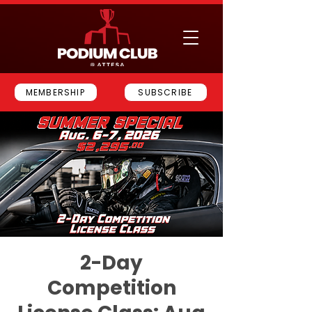
MEMBERSHIP
SUBSCRIBE
2-Day
Competition