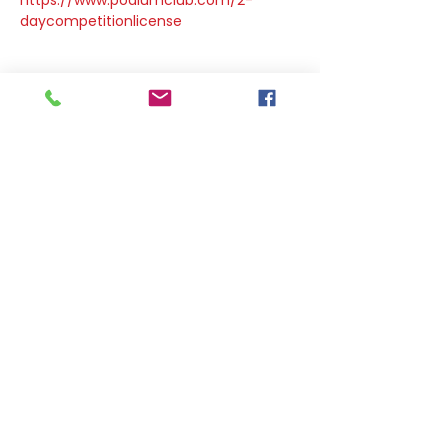
https://www.podiumclub.com/2-
daycompetitionlicense
Share this event
DOWNLOAD OUR APP