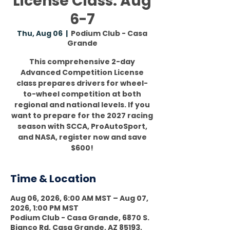
License Class: Aug
6-7
Thu, Aug 06
  |  
Podium Club - Casa
Grande
This comprehensive 2-day
Advanced Competition License
class prepares drivers for wheel-
to-wheel competition at both
regional and national levels. If you
want to prepare for the 2027 racing
season with SCCA, ProAutoSport,
and NASA, register now and save
$600!
Time & Location
Aug 06, 2026, 6:00 AM MST – Aug 07,
2026, 1:00 PM MST
Podium Club - Casa Grande, 6870 S.
Bianco Rd, Casa Grande, AZ 85193,