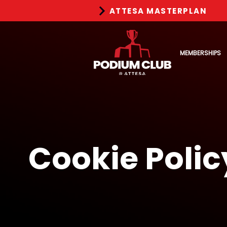
ATTESA MASTERPLAN
MEMBERSHIPS
Cookie Polic