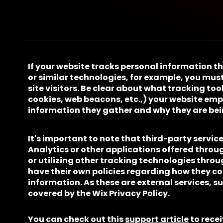
If your website tracks personal information t
or similar technologies, for example, you must
site visitors. Be clear about what tracking tool
cookies, web beacons, etc.,) your website em
information they gather and why they are bei
It's important to note that third-party servic
Analytics or other applications offered throu
or utilizing other tracking technologies throu
have their own policies regarding how they co
information. As these are external services, s
covered by the Wix Privacy Policy.
You can check out this
support article
to rece