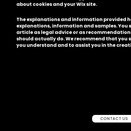
about cookies and your Wix site.
The explanations and information provided he
explanations, information and samples. You sh
article as legal advice or as recommendatio
should actually do. We recommend that you se
you understand and to assist you in the creati
CONTACT US