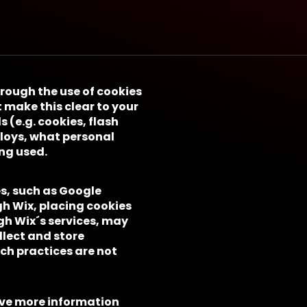
hrough the use of cookies
 make this clear to your
s (e.g. cookies, flash
ploys, what personal
ng used.
es, such as Google
gh Wix, placing cookies
gh Wix´s services, may
llect and store
uch practices are not
ive more information