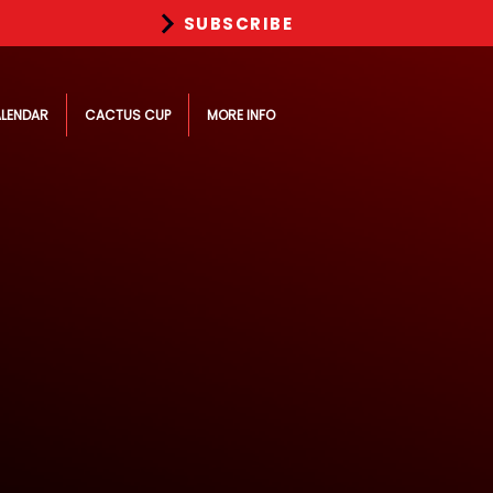
SUBSCRIBE
LENDAR
CACTUS CUP
MORE INFO