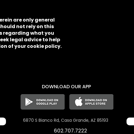
rein are only general
ould not rely on this
ns regarding what you
ek legal advice to help
on of your cookie policy.
DOWNLOAD OUR APP
6870 S Bianco Rd,
Casa Grande, AZ 85193
602.707.7222