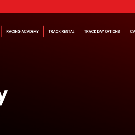
RACING ACADEMY
TRACK RENTAL
TRACK DAY OPTIONS
CA
y