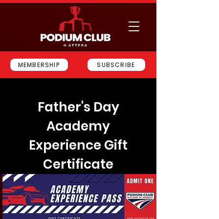
MEMBERSHIP
SUBSCRIBE
Father's Day
Academy
Experience Gift
Certificate