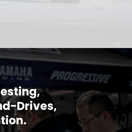
esting,
nd-Drives,
tion.