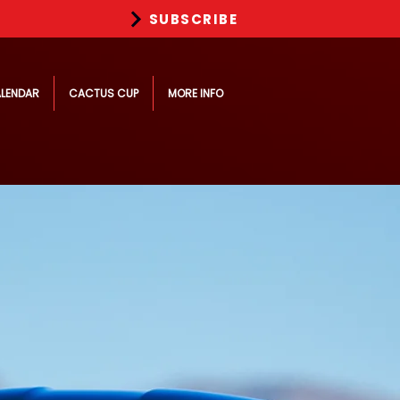
SUBSCRIBE
LENDAR
CACTUS CUP
MORE INFO