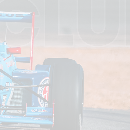
 Here
rformance,
fessionally
drivers and
 by speed,
 to how you