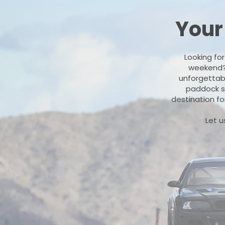
Your
Looking fo
weekend? O
unforgettabl
paddock sp
destination fo
Let u