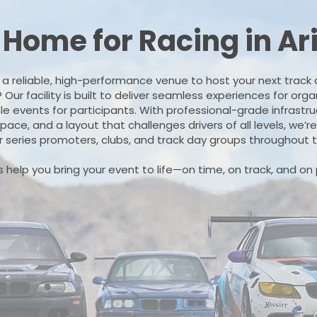
 Home for Racing in Ar
r a reliable, high-performance venue to host your next track 
ur facility is built to deliver seamless experiences for org
e events for participants. With professional-grade infrastr
ace, and a layout that challenges drivers of all levels, we’r
r series promoters, clubs, and track day groups throughout
s help you bring your event to life—on time, on track, and on 