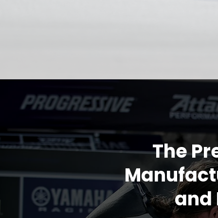
The Pr
Manufactu
and 