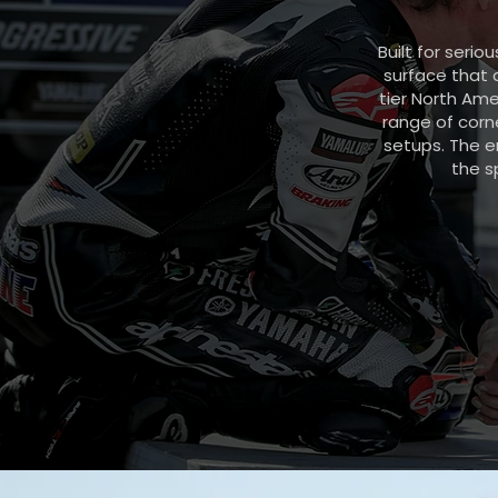
Built for seri
surface that 
tier North Ame
range of corne
setups. The e
the s