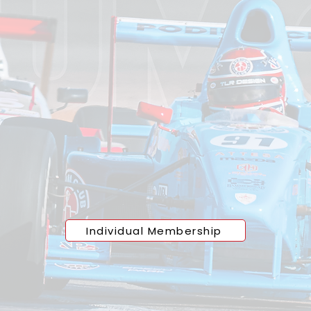
sive
Access Starts
ou're refining your skills or pushing the limits of pe
ip at the
Podium Club
offers direct access to a pro
acing circuit. With no crowds and no compromises, 
 all levels enjoy a seamless track experience defined
 and freedom. This isn’t just access, it’s an upgrade
train, drive, and compete.
Individual Membership