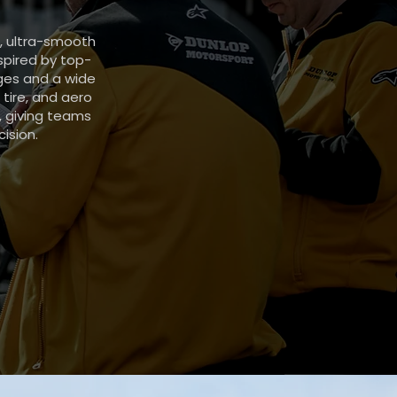
d, ultra-smooth
spired by top-
nges and a wide
 tire, and aero
, giving teams
ision.