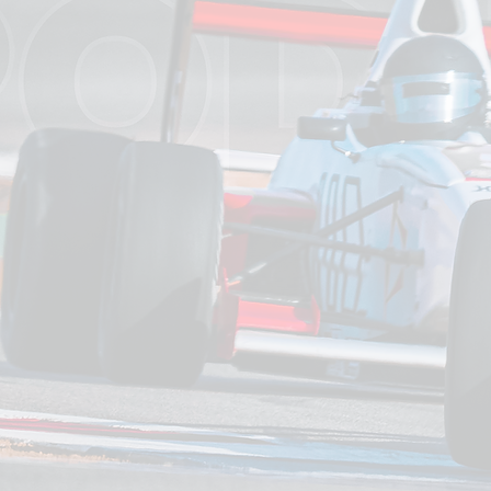
Exclu
Whether y
membersh
designed r
riders of
precision,