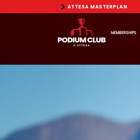
ATTESA MASTERPLAN
MEMBERSHIPS
Redefi