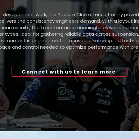
ous development work, the Podium Club offers a freshly pave
delivers the consistency engineers demand. With a layout in
rican circuits, the track features meaningful elevation cha
r types, ideal for gathering reliable data across suspension,
nvironment is engineered for focused, uninterrupted testing
pace and control needed to optimize performance with prec
Connect with us to learn more