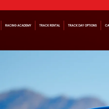
RACING ACADEMY
TRACK RENTAL
TRACK DAY OPTIONS
CA
ning
Elite