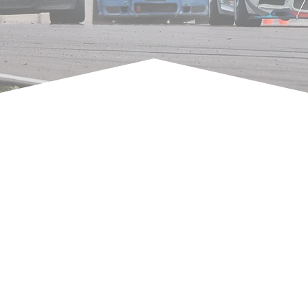
TRACK DAY PROVIDERS