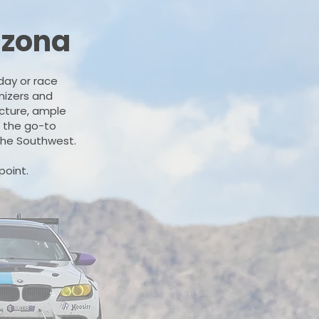
izona
day or race
anizers and
ucture, ample
e the go-to
 the Southwest.
point.