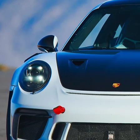
xperiences
le, 15-turn road racing circuit
onment for a wide range of automobile
, making it a perfect choice for race
ider training, as well as OEM and
research & development initiatives.
 exceptional venue for new product
romotions, and captivating film and
.