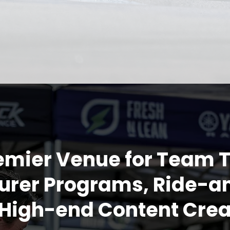
emier Venue for Team T
rer Programs, Ride-a
High-end Content Crea