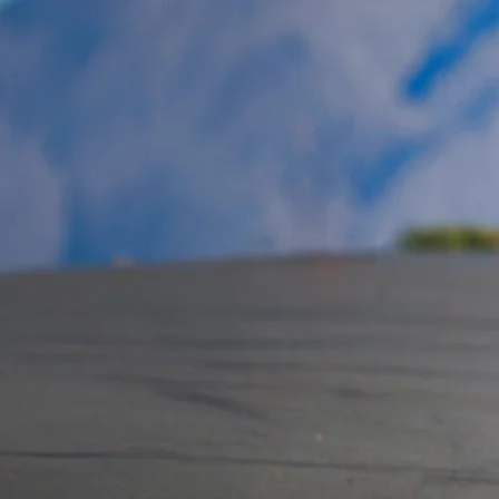
Track E
The Podium Club’s 2.32-mi
provides the ideal envir
and motorcycle activities
team testing, driver and r
aftermarket testing and 
Moreover, it serves as an
introductions, internal p
video production projects
The Circuit