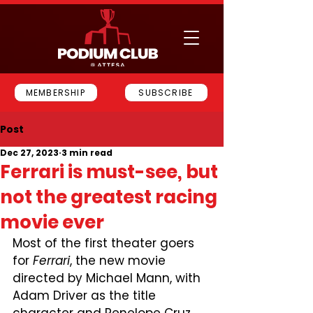
MEMBERSHIP
SUBSCRIBE
Post
Dec 27, 2023
3 min read
Ferrari is must-see, but
not the greatest racing
movie ever
Most of the first theater goers 
for 
Ferrari
, the new movie 
directed by Michael Mann, with 
Adam Driver as the title 