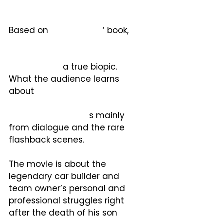
Based on 
Brock Yates
’ book, 
Enzo Ferrari: The Man, the Cars, 
the Races, the Machine
, the 
movie is not
 a true biopic.  
What the audience learns 
about 
Il Commendatore’s 
extraordinarily rich and 
interesting history i
s mainly 
from dialogue and the rare 
flashback scenes. 
The movie is about the 
legendary car builder and 
team owner’s personal and 
professional struggles right 
after the death of his son 