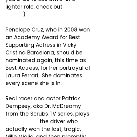
lighter role, check out
Logan 
Lucky
.
)
Penelope Cruz, who in 2008 won 
an Academy Award for Best 
Supporting Actress in Vicky 
Cristina Barcelona, should be 
nominated again, this time as 
Best Actress, for her portrayal of 
Laura Ferrari.  She dominates 
every scene she is in.
Real racer and actor Patrick 
Dempsey, aka Dr. McDreamy 
from the Scrubs TV series, plays
Piero Taruffi, 
the driver who 
actually won the last, tragic, 
Mille Miglia, and then promptly 