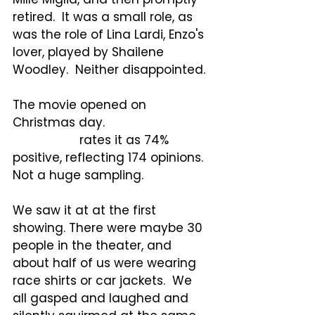
retired.  It was a small role, as 
was the role of Lina Lardi, Enzo's 
lover, played by Shailene 
Woodley.  Neither disappointed.
The movie opened on 
Christmas day. 
Rotten 
Tomatoes
 rates it as 74% 
positive, reflecting 174 opinions.  
Not a huge sampling.
We saw it at at the first 
showing. There were maybe 30 
people in the theater, and 
about half of us were wearing 
race shirts or car jackets.  We 
all gasped and laughed and 