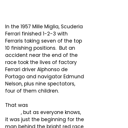
driver and 82 spectators, and 
injuring scores more.
In the 1957 Mille Miglia, Scuderia 
Ferrari finished 1-2-3 with 
Ferraris taking seven of the top 
10 finishing positions.  But an 
accident near the end of the 
race took the lives of factory 
Ferrari driver Alphonso de 
Portago and navigator Edmund 
Nelson, plus nine spectators, 
four of them children.
That was
the very last Mille 
Miglia
, but as everyone knows, 
it was just the beginning for the 
man behind the bright red race 