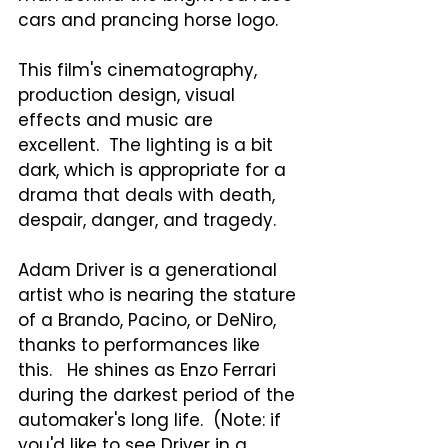
cars and prancing horse logo.  
This film's cinematography, 
production design, visual 
effects and music are 
excellent.  The lighting is a bit 
dark, which is appropriate for a 
drama that deals with death, 
despair, danger, and tragedy.
Adam Driver is a generational 
artist who is nearing the stature 
of a Brando, Pacino, or DeNiro, 
thanks to performances like 
this.   He shines as Enzo Ferrari 
during the darkest period of the 
automaker's long life.  (Note: if 
you'd like to see Driver in a 