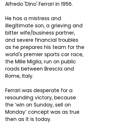
Alfredo 'Dino' Ferrari in 1956.  
He has a mistress and 
illegitimate son, a grieving and 
bitter wife/business partner, 
and severe financial troubles 
as he prepares his team for the 
world's premier sports car race, 
the Mille Miglia, run on public 
roads between Brescia and 
Rome, Italy.
Ferrari was desperate for a 
resounding victory, because 
the ‘win on Sunday, sell on 
Monday’ concept was as true 
then as it is today.  