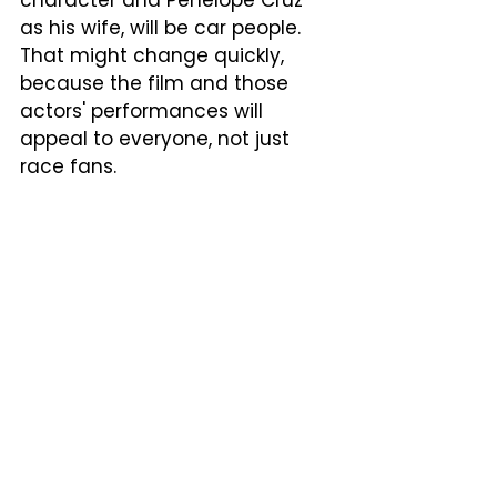
character and Penelope Cruz 
as his wife, will be car people.  
That might change quickly, 
because the film and those 
actors' performances will 
appeal to everyone, not just 
race fans.